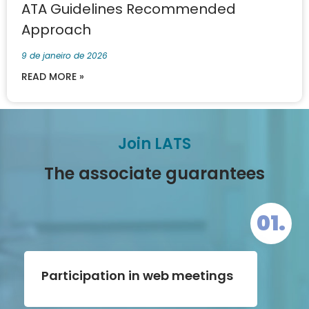
ATA Guidelines Recommended
Approach
9 de janeiro de 2026
READ MORE »
Join LATS
The associate guarantees
01.
Participation in web meetings