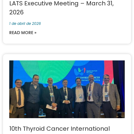
LATS Executive Meeting – March 31,
2026
1 de abril de 2026
READ MORE »
10th Thyroid Cancer International