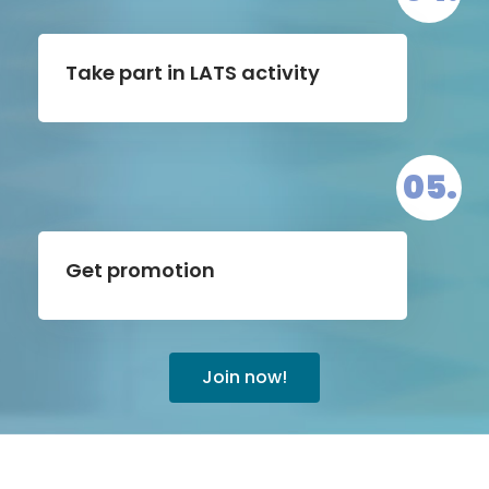
Take part in LATS activity
05.
Get promotion
Join now!