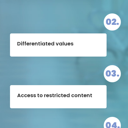
02.
Differentiated values
03.
Access to restricted content
04.