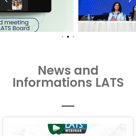
News and
Informations LATS