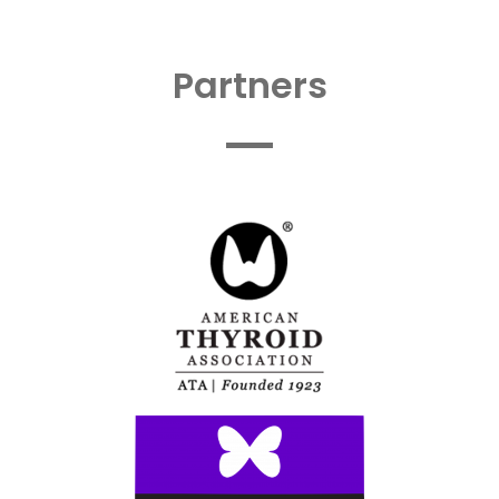
Partners