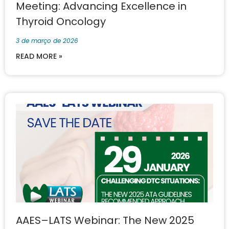
Meeting: Advancing Excellence in
Thyroid Oncology
3 de março de 2026
READ MORE »
AAES–LATS Webinar: The New 2025