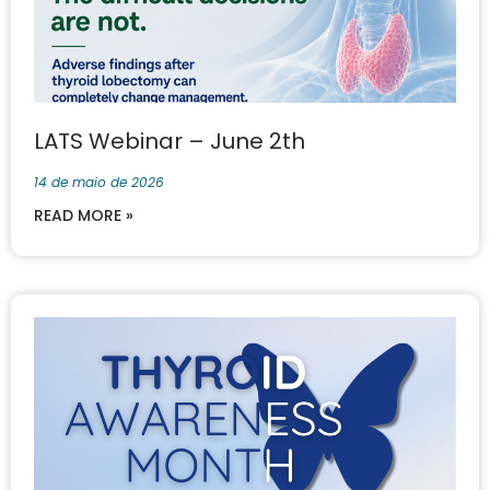
LATS Webinar – June 2th
14 de maio de 2026
READ MORE »