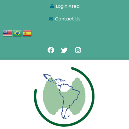
Login Area
Contact Us