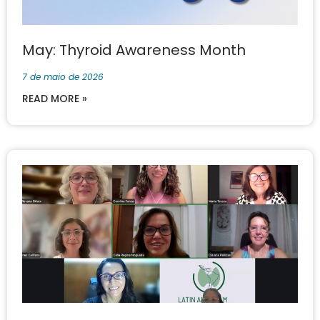
May: Thyroid Awareness Month
7 de maio de 2026
READ MORE »