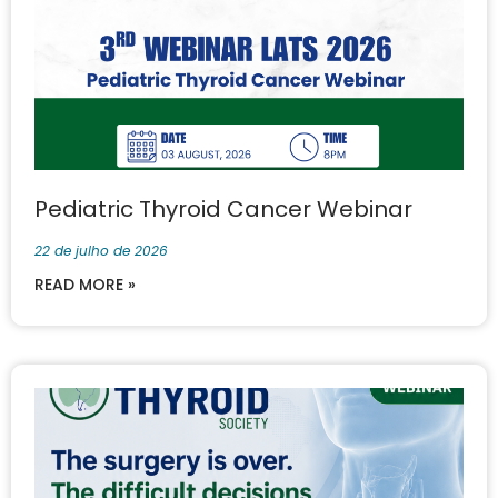
Pediatric Thyroid Cancer Webinar
22 de julho de 2026
READ MORE »