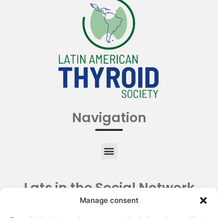
Navigation
Lats in the Social Network
Manage consent