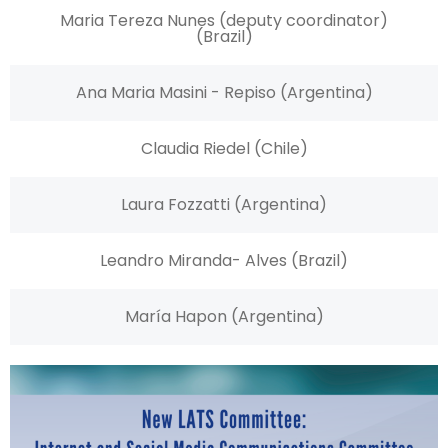
Maria Tereza Nunes (deputy coordinator)
(Brazil)
Ana Maria Masini - Repiso (Argentina)
Claudia Riedel (Chile)
Laura Fozzatti (Argentina)
Leandro Miranda- Alves (Brazil)
María Hapon (Argentina)