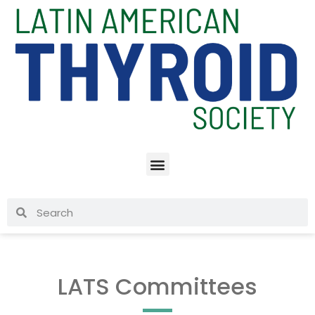
LATS Committees