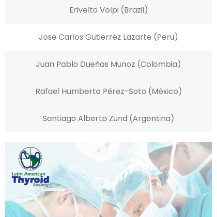
Erivelto Volpi (Brazil)
Jose Carlos Gutierrez Lazarte (Peru)
Juan Pablo Dueñas Munoz (Colombia)
Rafael Humberto Pérez-Soto (México)
Santiago Alberto Zund (Argentina)