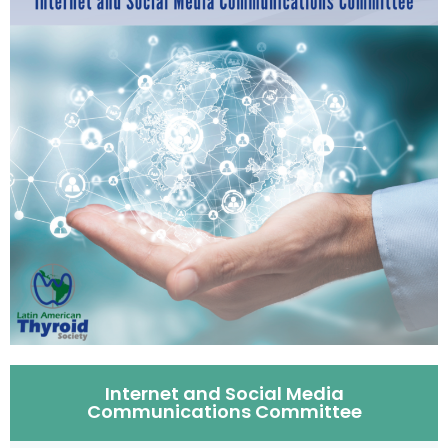
Internet and Social Media
Communications Committee