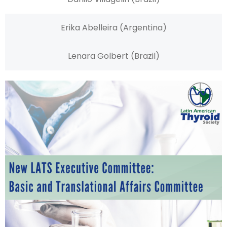
Erika Abelleira (Argentina)
Lenara Golbert (Brazil)