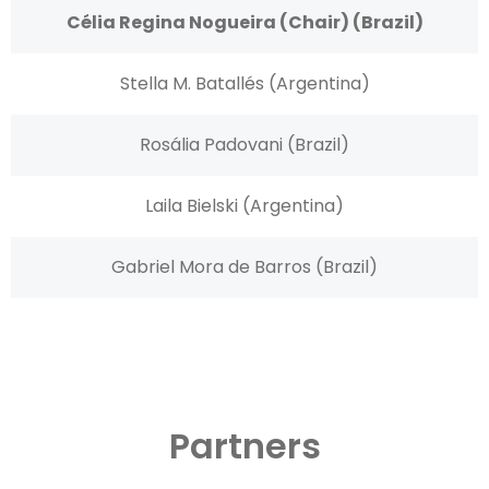
Célia Regina Nogueira (Chair) (Brazil)
Stella M. Batallés (Argentina)
Rosália Padovani (Brazil)
Laila Bielski (Argentina)
Gabriel Mora de Barros (Brazil)
Partners