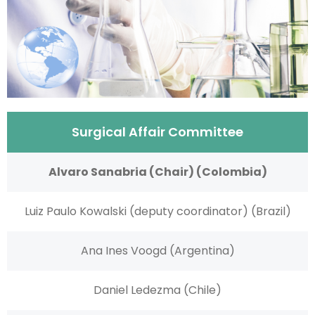
Surgical Affair Committee
Alvaro Sanabria (Chair) (Colombia)
Luiz Paulo Kowalski (deputy coordinator) (Brazil)
Ana Ines Voogd (Argentina)
Daniel Ledezma (Chile)