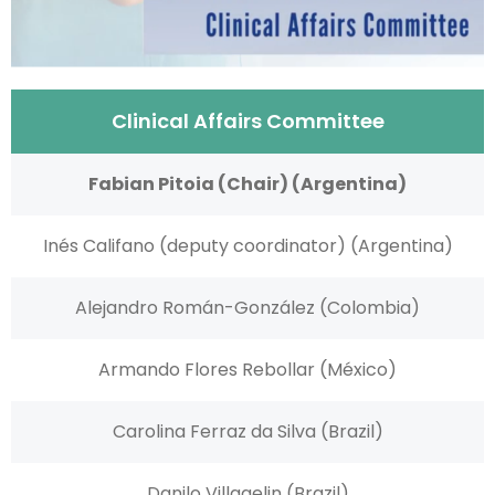
Clinical Affairs Committee
Fabian Pitoia (Chair) (Argentina)
Inés Califano (deputy coordinator) (Argentina)
Alejandro Román-González (Colombia)
Armando Flores Rebollar (México)
Carolina Ferraz da Silva (Brazil)
Danilo Villagelin (Brazil)