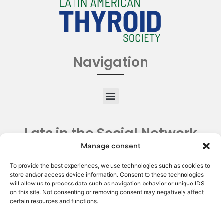
Navigation
Lats in the Social Network
Manage consent
To provide the best experiences, we use technologies such as cookies to
store and/or access device information. Consent to these technologies
will allow us to process data such as navigation behavior or unique IDS
on this site. Not consenting or removing consent may negatively affect
certain resources and functions.