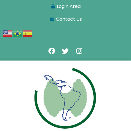
Login Area
Contact Us