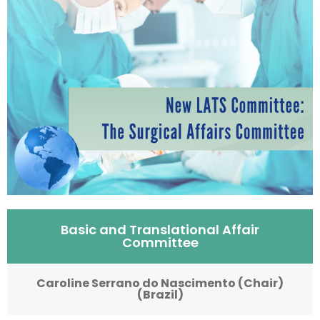
Basic and Translational Affair
Committee
Caroline Serrano do Nascimento (Chair)
(Brazil)