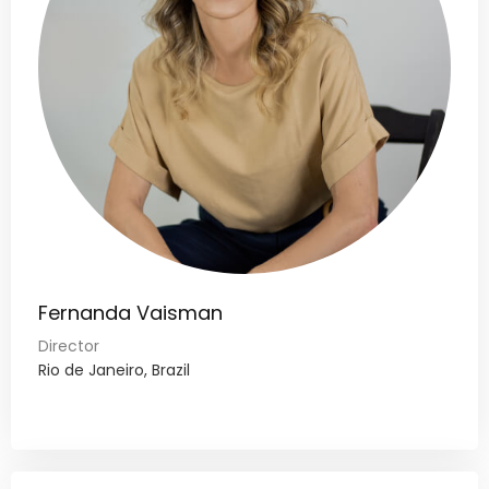
Fernanda Vaisman
Director
Rio de Janeiro, Brazil