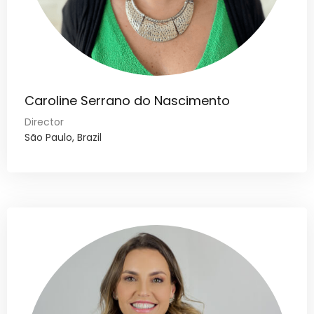
Caroline Serrano do Nascimento
Director
São Paulo, Brazil