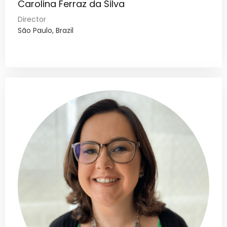
Carolina Ferraz da Silva
Director
São Paulo, Brazil