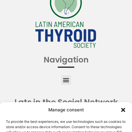
Navigation
Lats in the Social Network
Manage consent
To provide the best experiences, we use technologies such as cookies to
store and/or access device information. Consent to these technologies