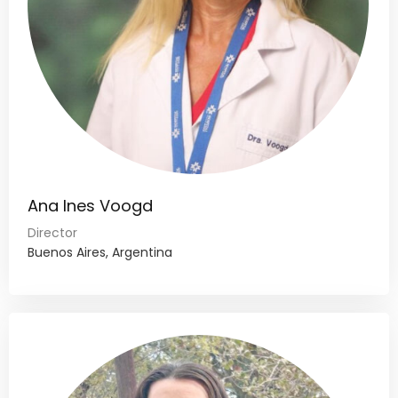
Ana Ines Voogd
Director
Buenos Aires, Argentina