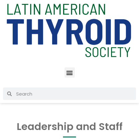
Leadership and Staff