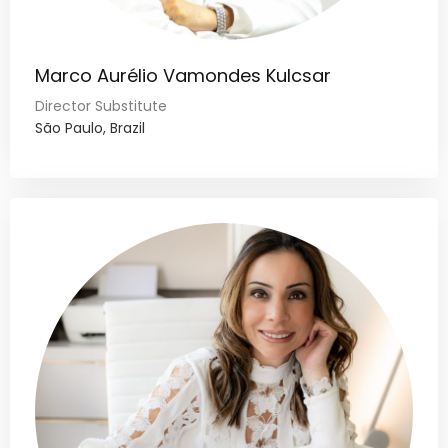
Marco Aurélio Vamondes Kulcsar
Director Substitute
São Paulo, Brazil