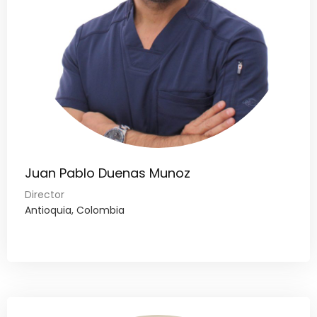
Juan Pablo Duenas Munoz
Director
Antioquia, Colombia