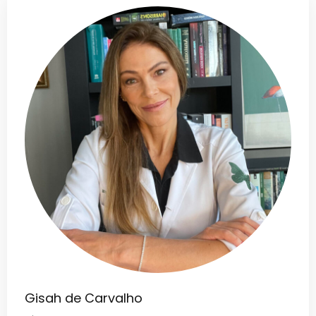
Gisah de Carvalho