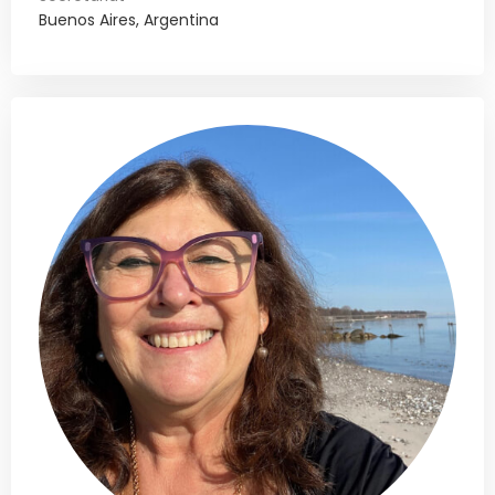
Buenos Aires, Argentina