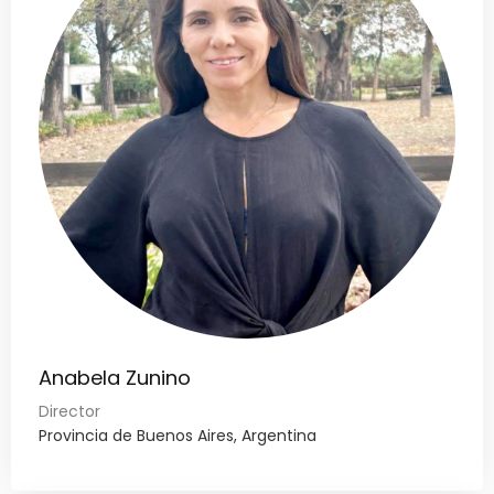
Anabela Zunino
Director
Provincia de Buenos Aires, Argentina