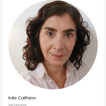
Inês Califano
Secretariat