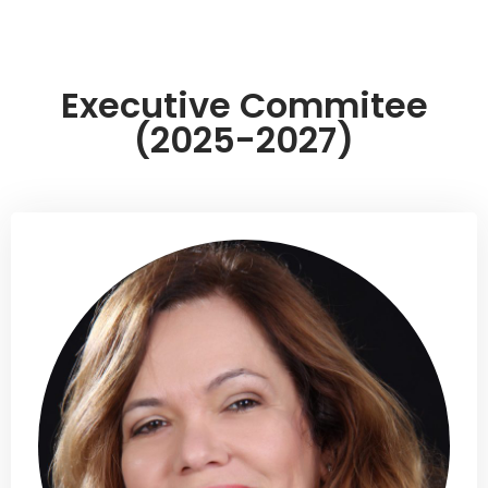
Executive Commitee
(2025-2027)