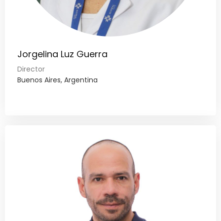
Jorgelina Luz Guerra
Director
Buenos Aires, Argentina