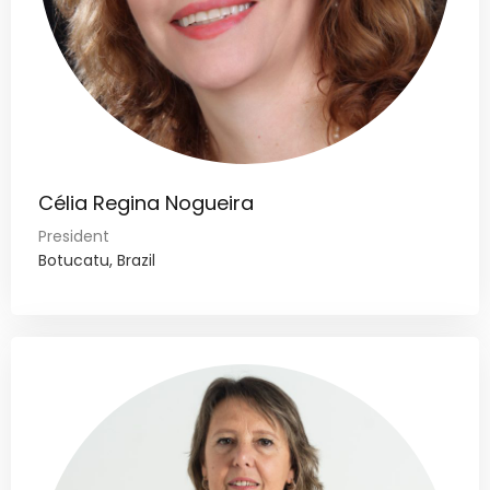
Célia Regina Nogueira
President
Botucatu, Brazil