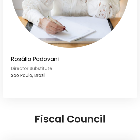
Rosália Padovani
Director Substitute
São Paulo, Brazil
Fiscal Council