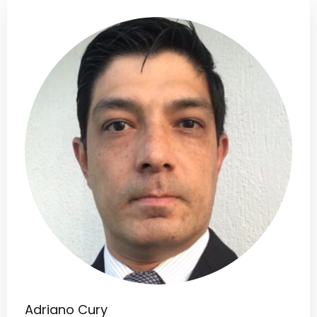
Adriano Cury