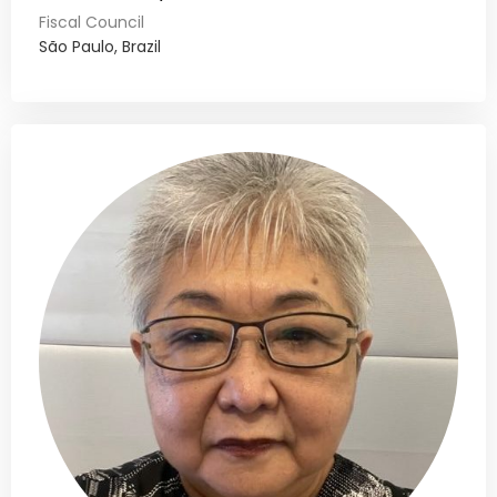
Fiscal Council
São Paulo, Brazil