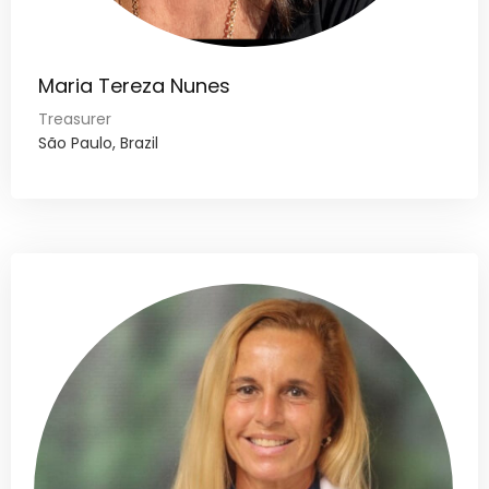
Maria Tereza Nunes
Treasurer
São Paulo, Brazil