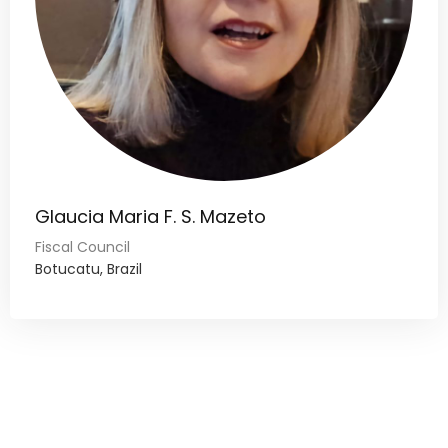
Glaucia Maria F. S. Mazeto
Fiscal Council
Botucatu, Brazil