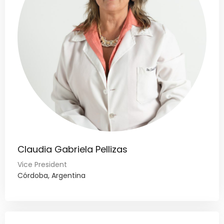
Claudia Gabriela Pellizas
Vice President
Córdoba, Argentina