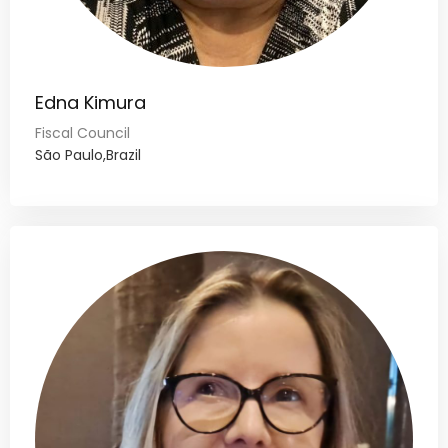
Edna Kimura
Fiscal Council
São Paulo,Brazil