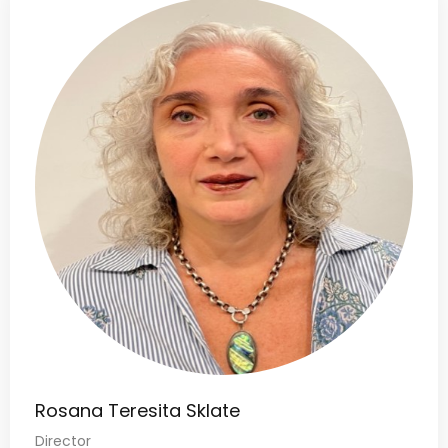
Rosana Teresita Sklate
Director