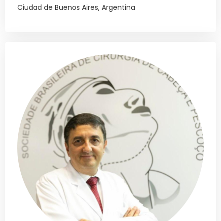
Ciudad de Buenos Aires, Argentina