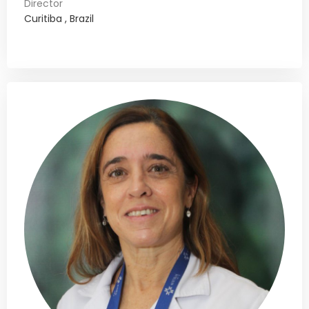
Director
Curitiba , Brazil