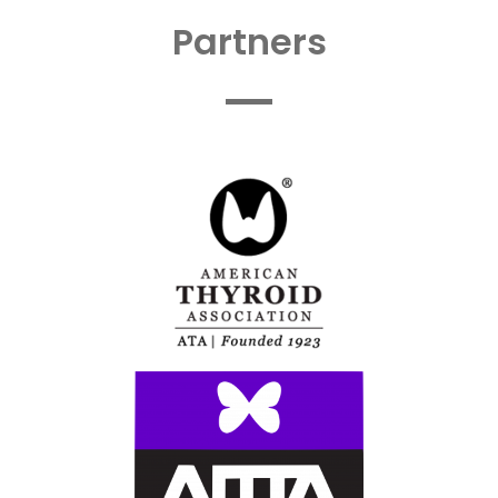
Partners