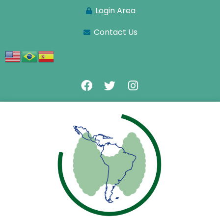
Login Area
Contact Us