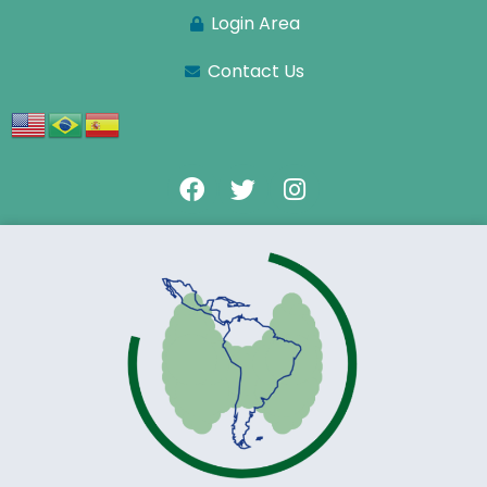
Login Area
Contact Us