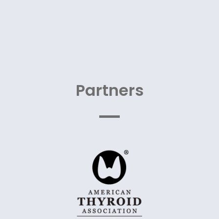
Partners