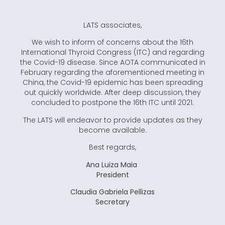
LATS associates,
We wish to inform of concerns about the 16th
International Thyroid Congress (ITC) and regarding
the Covid-19 disease. Since AOTA communicated in
February regarding the aforementioned meeting in
China, the Covid-19 epidemic has been spreading
out quickly worldwide. After deep discussion, they
concluded to postpone the 16th ITC until 2021.
The LATS will endeavor to provide updates as they
become available.
Best regards,
Ana Luiza Maia
President
Claudia Gabriela Pellizas
Secretary