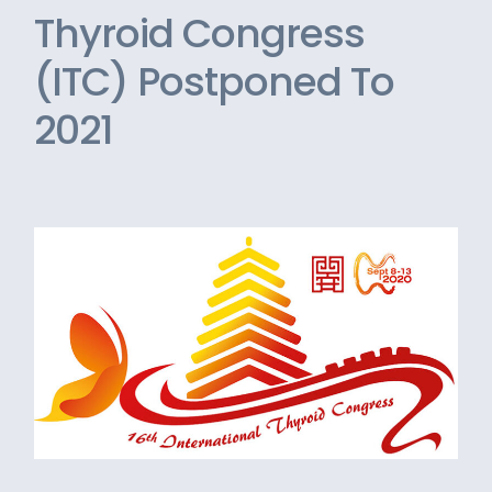
Thyroid Congress
(ITC) Postponed To
2021