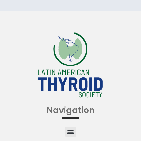
Navigation