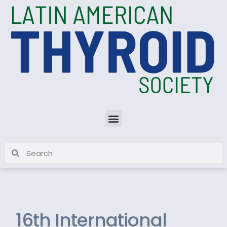
16th International