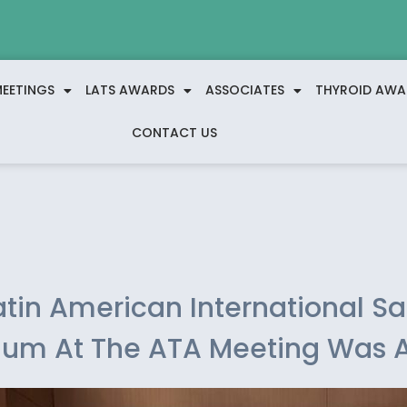
EETINGS
LATS AWARDS
ASSOCIATES
THYROID AWA
CONTACT US
atin American International Sat
um At The ATA Meeting Was 