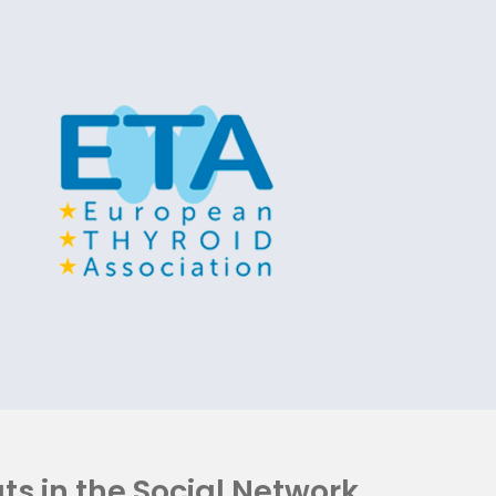
ts in the Social Network