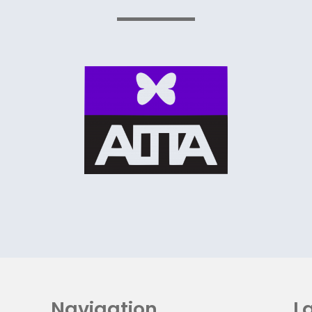
Navigation
La