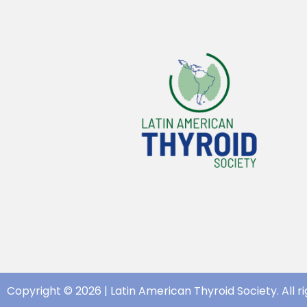
Copyright © 2026 | Latin American Thyroid Society. All ri