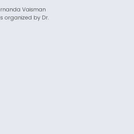
 Fernanda Vaisman
s organized by Dr.