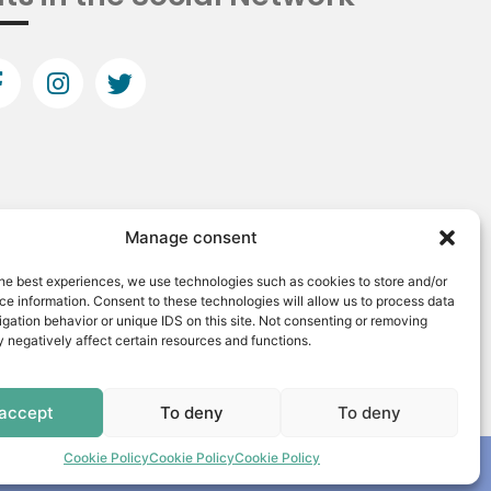
Manage consent
he best experiences, we use technologies such as cookies to store and/or
e information. Consent to these technologies will allow us to process data
gation behavior or unique IDS on this site. Not consenting or removing
 negatively affect certain resources and functions.
 accept
To deny
To deny
Cookie Policy
Cookie Policy
Cookie Policy
Made by: