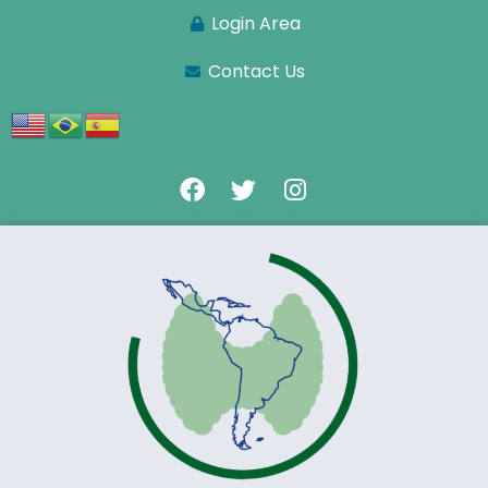
Login Area
Contact Us