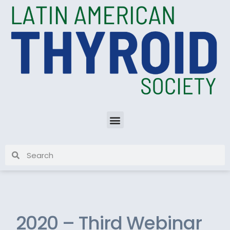
2020 – Third Webinar