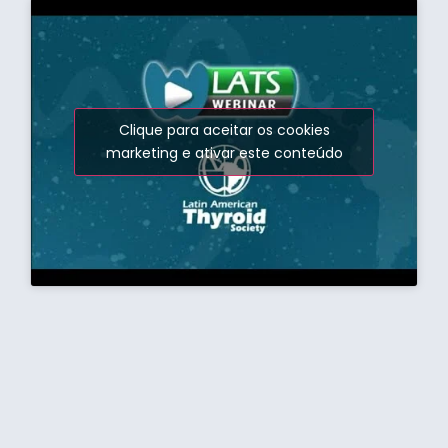
Clique para aceitar os cookies
marketing e ativar este conteúdo