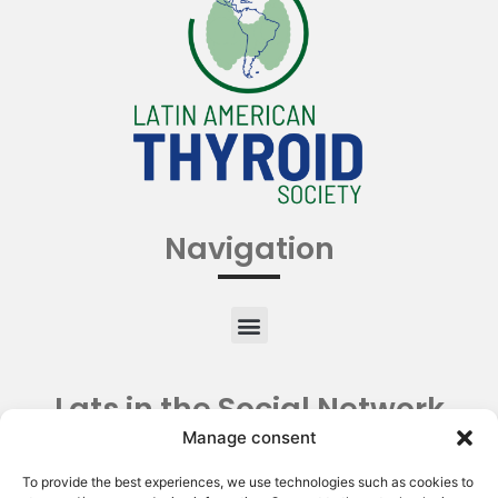
Navigation
Lats in the Social Network
Manage consent
To provide the best experiences, we use technologies such as cookies to