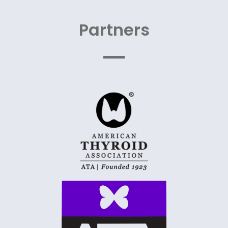
Partners