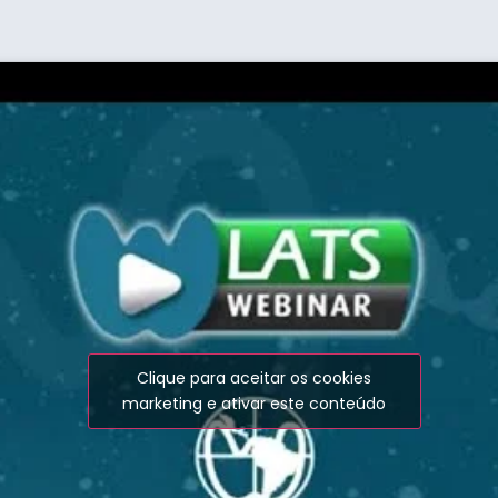
Clique para aceitar os cookies
marketing e ativar este conteúdo