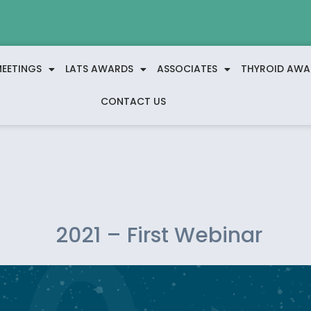
EETINGS
LATS AWARDS
ASSOCIATES
THYROID AWA
CONTACT US
2021 – First Webinar