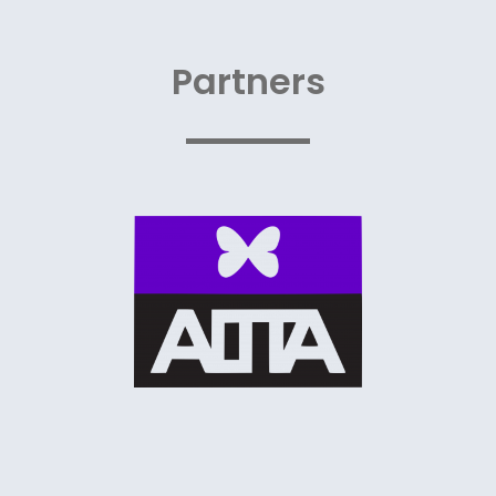
Partners