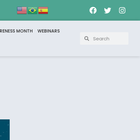
RENESS MONTH
WEBINARS