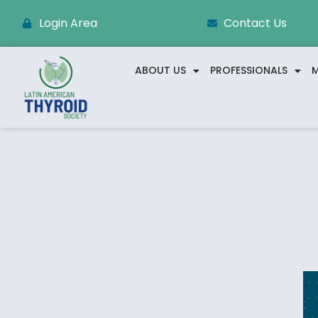
Login Area
Contact Us
ABOUT US
PROFESSIONALS
M