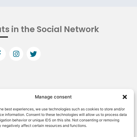
ts in the Social Network
Manage consent
he best experiences, we use technologies such as cookies to store and/or
e information. Consent to these technologies will allow us to process data
gation behavior or unique IDS on this site. Not consenting or removing
 negatively affect certain resources and functions.