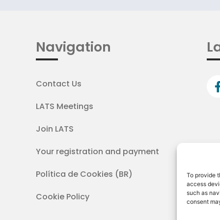
Navigation
La
Contact Us
LATS Meetings
Join LATS
Your registration and payment
Política de Cookies (BR)
To provide t
access devic
such as navi
Cookie Policy
consent may