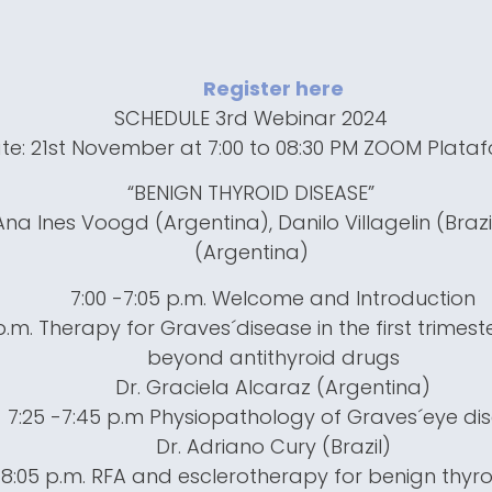
Register here
SCHEDULE 3rd Webinar 2024
te: 21st November at 7:00 to 08:30 PM ZOOM Plata
“BENIGN THYROID DISEASE”
na Ines Voogd (Argentina), Danilo Villagelin (Brazil)
(Argentina)
7:00 -7:05 p.m. Welcome and Introduction
 p.m. Therapy for Graves´disease in the first trimes
beyond antithyroid drugs
Dr. Graciela Alcaraz (Argentina)
7:25 -7:45 p.m Physiopathology of Graves´eye di
Dr. Adriano Cury (Brazil)
-8:05 p.m. RFA and esclerotherapy for benign thyr