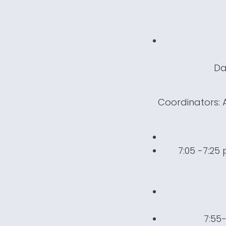
Da
Coordinators: A
7:05 -7:25
7:55