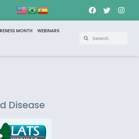
RENESS MONTH
WEBINARS
id Disease