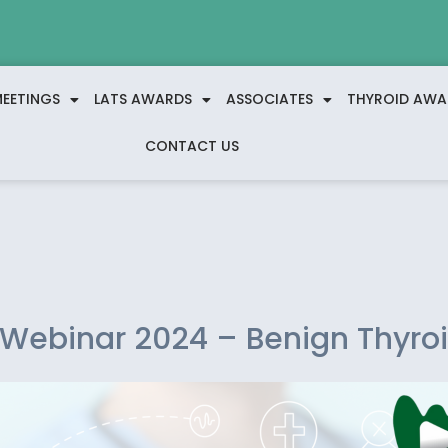
EETINGS
LATS AWARDS
ASSOCIATES
THYROID AWA
CONTACT US
 Webinar 2024 – Benign Thyro