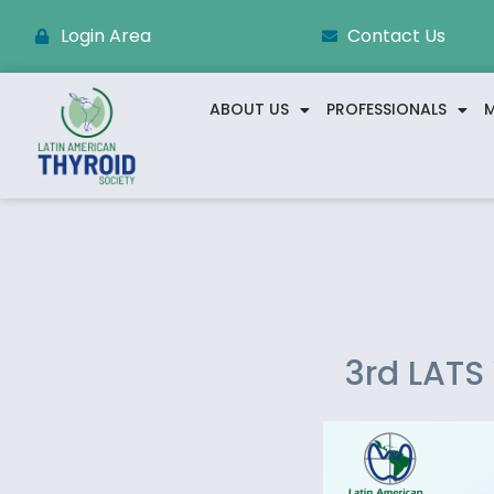
Login Area
Contact Us
ABOUT US
PROFESSIONALS
M
3rd LATS