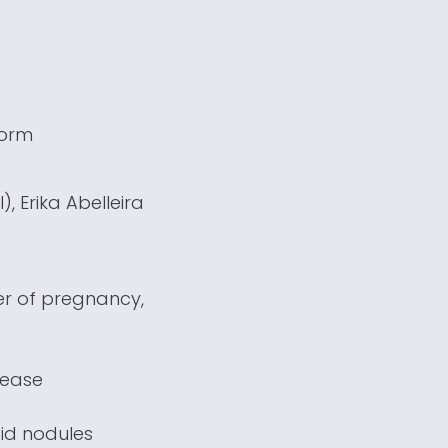
form
, Erika Abelleira
ter of pregnancy,
sease
oid nodules