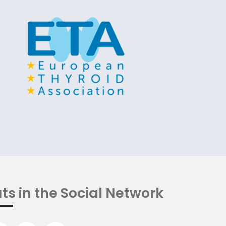
ts in the Social Network