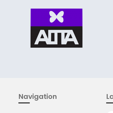
Navigation
La