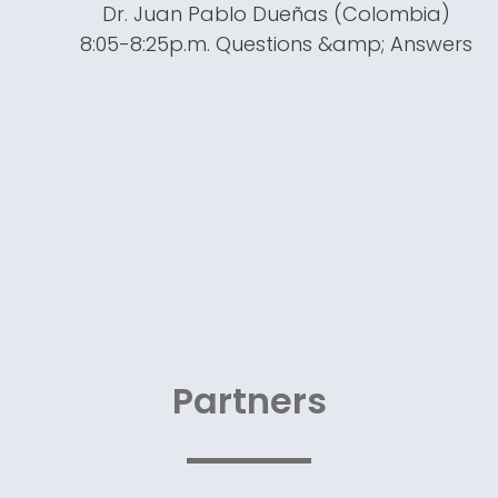
Dr. Juan Pablo Dueñas (Colombia)
8:05-8:25p.m. Questions &amp; Answers
Partners