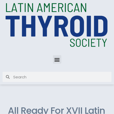
All Ready For XVII Latin