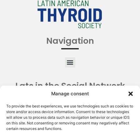
Navigation
Lats in the Social Network
Manage consent
To provide the best experiences, we use technologies such as cookies to
store and/or access device information. Consent to these technologies
will allow us to process data such as navigation behavior or unique IDS
on this site. Not consenting or removing consent may negatively affect
certain resources and functions.