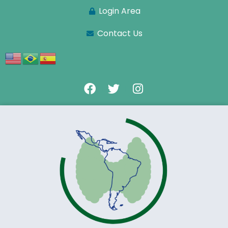
Login Area
Contact Us