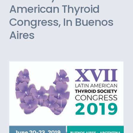
American Thyroid
Congress, In Buenos
Aires