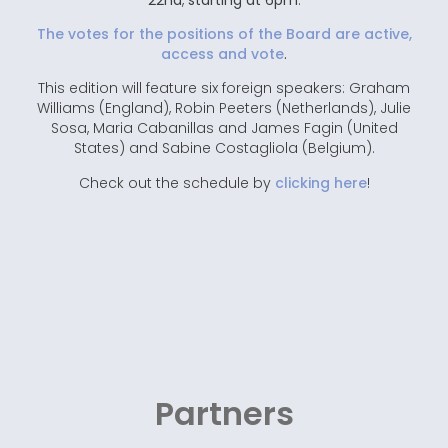
The votes for the positions of the Board are active,
access and vote
.
This edition will feature six foreign speakers: Graham
Williams (England), Robin Peeters (Netherlands), Julie
Sosa, Maria Cabanillas and James Fagin (United
States) and Sabine Costagliola (Belgium).
Check out the schedule by
clicking here
!
Partners