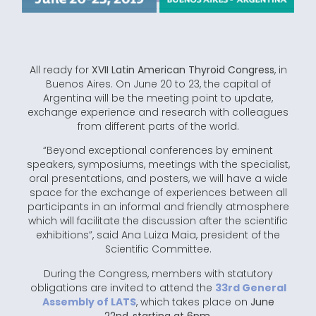
All ready for
XVII Latin American Thyroid Congress
, in
Buenos Aires. On June 20 to 23, the capital of
Argentina will be the meeting point to update,
exchange experience and research with colleagues
from different parts of the world.
“Beyond exceptional conferences by eminent
speakers, symposiums, meetings with the specialist,
oral presentations, and posters, we will have a wide
space for the exchange of experiences between all
participants in an informal and friendly atmosphere
which will facilitate the discussion after the scientific
exhibitions”, said Ana Luiza Maia, president of the
Scientific Committee.
During the Congress, members with statutory
obligations are invited to attend the
33rd General
Assembly of LATS
, which takes place on
June
22nd
,
starting at 6pm
.