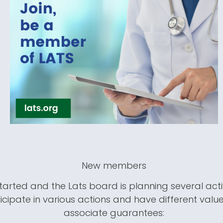
New members
tarted and the Lats board is planning several acti
icipate in various actions and have different value
associate guarantees: