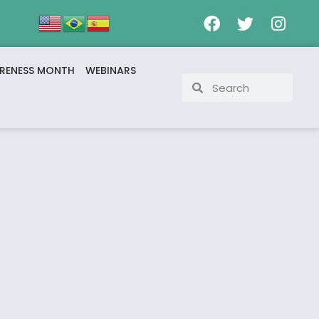
RENESS MONTH
WEBINARS