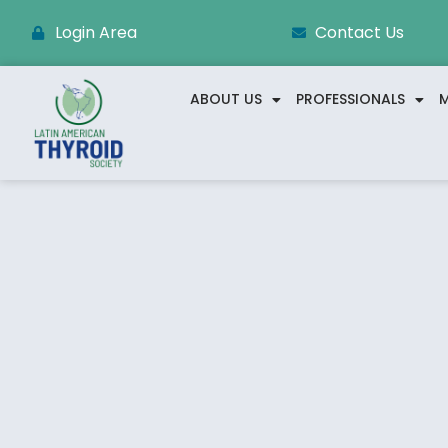
Login Area
Contact Us
ABOUT US
PROFESSIONALS
M