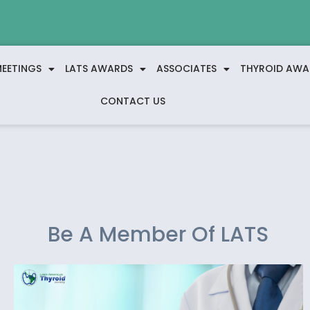
EETINGS
LATS AWARDS
ASSOCIATES
THYROID AWA
CONTACT US
Be A Member Of LATS