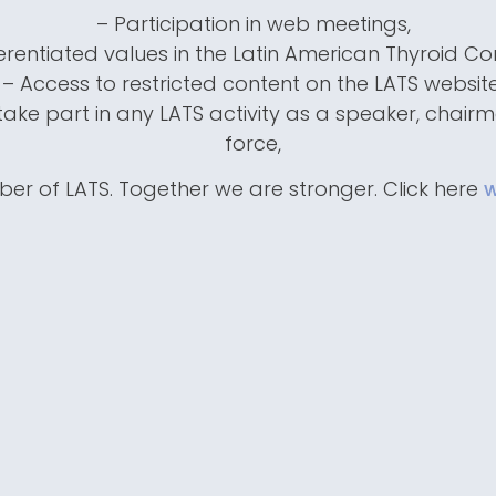
– Participation in web meetings,
ferentiated values in the Latin American Thyroid Co
– Access to restricted content on the LATS website
ake part in any LATS activity as a speaker, chair
force,
er of LATS. Together we are stronger. Click here
w