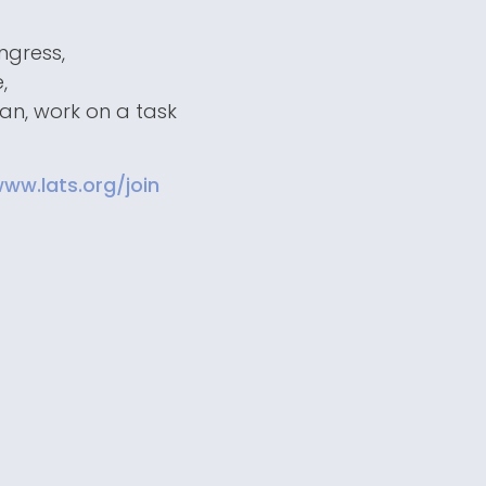
ngress,
,
man, work on a task
ww.lats.org/join