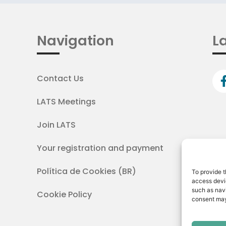
Navigation
La
Contact Us
LATS Meetings
Join LATS
Your registration and payment
Política de Cookies (BR)
To provide t
access devic
such as navi
Cookie Policy
consent may