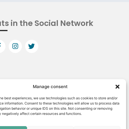
ts in the Social Network
Manage consent
he best experiences, we use technologies such as cookies to store and/or
e information. Consent to these technologies will allow us to process data
gation behavior or unique IDS on this site. Not consenting or removing
 negatively affect certain resources and functions.