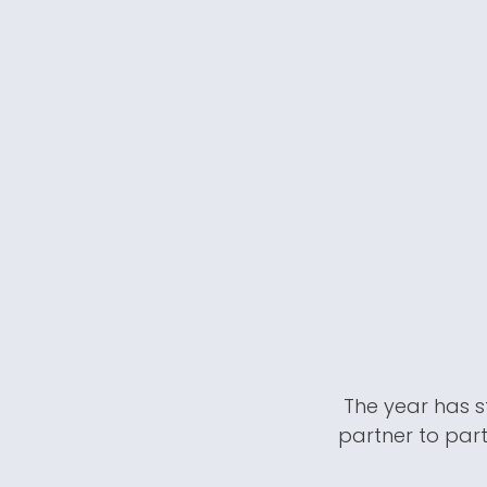
The year has s
partner to part