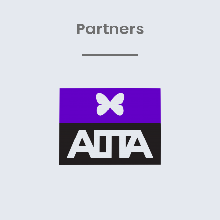
Partners