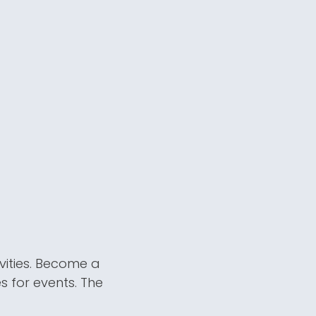
vities. Become a
s for events. The