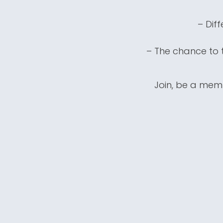
– Dif
– The chance to t
Join, be a memb