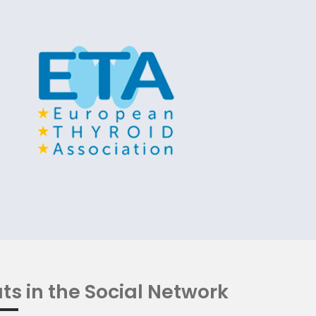
ts in the Social Network