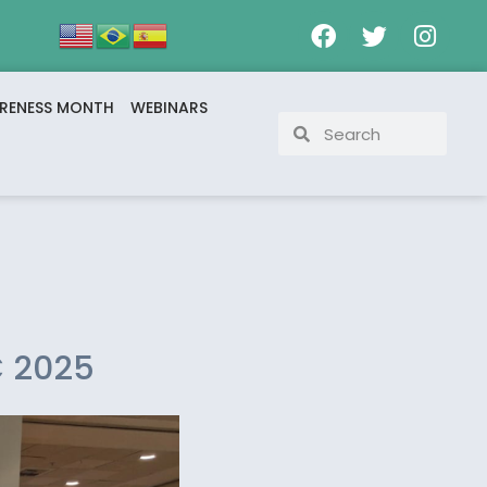
RENESS MONTH
WEBINARS
C 2025