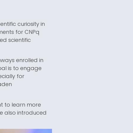
tific curiosity in
ements for CNPq
d scientific
ways enrolled in
oal is to engage
cially for
oaden
nt to learn more
re also introduced