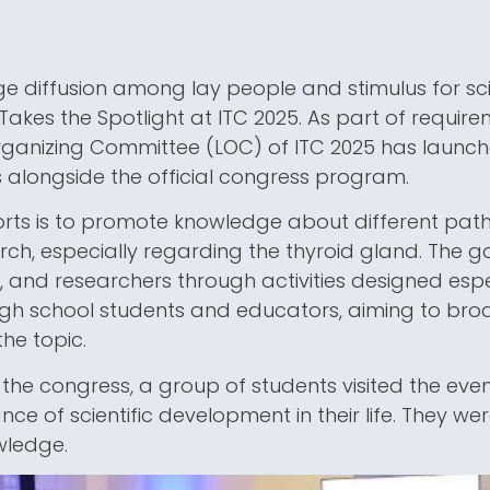
e diffusion among lay people and stimulus for scien
 Takes the Spotlight at ITC 2025. As part of requir
rganizing Committee (LOC) of ITC 2025 has launche
es alongside the official congress program.
orts is to promote knowledge about different path
earch, especially regarding the thyroid gland. The g
, and researchers through activities designed espe
gh school students and educators, aiming to br
he topic.
of the congress, a group of students visited the eve
ce of scientific development in their life. They we
wledge.