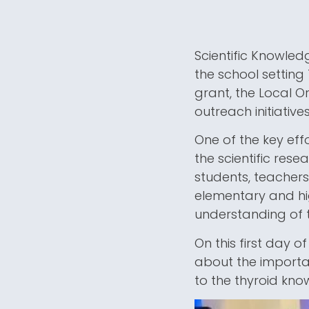
Scientific Knowledg
the school setting
grant, the Local O
outreach initiativ
One of the key eff
the scientific res
students, teachers
elementary and hi
understanding of t
On this first day 
about the importan
to the thyroid kno