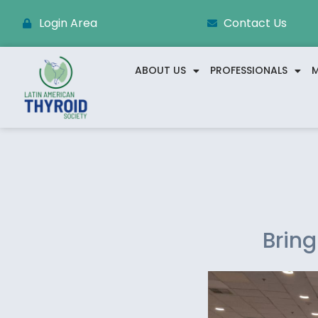
Login Area
Contact Us
ABOUT US
PROFESSIONALS
M
Bring