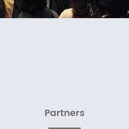
Partners