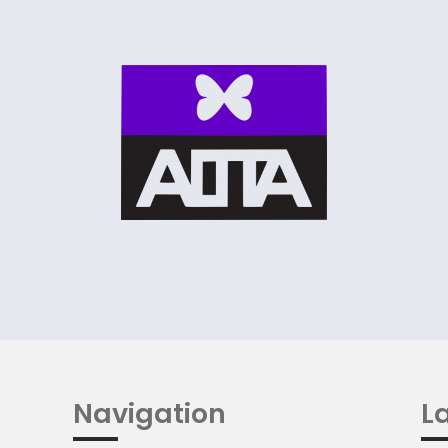
Navigation
La