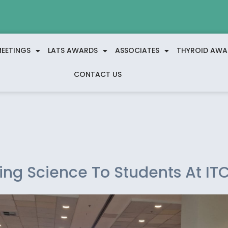
EETINGS
LATS AWARDS
ASSOCIATES
THYROID AWA
CONTACT US
ing Science To Students At IT