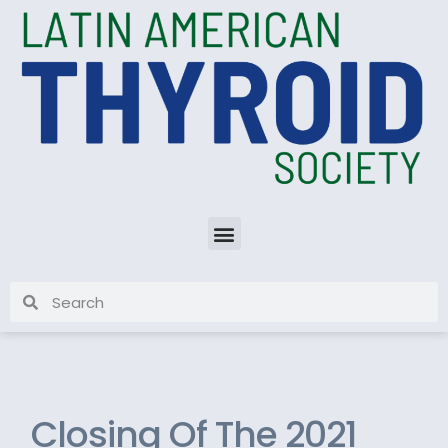
Closing Of The 2021