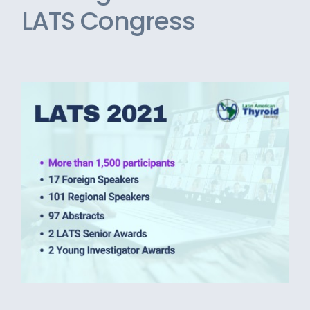
LATS Congress