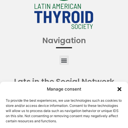
Navigation
Lats in the Social Network
Manage consent
To provide the best experiences, we use technologies such as cookies to
store and/or access device information. Consent to these technologies
will allow us to process data such as navigation behavior or unique IDS
on this site. Not consenting or removing consent may negatively affect
certain resources and functions.