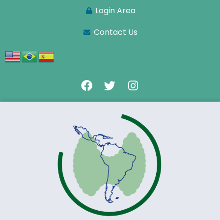
Login Area
Contact Us