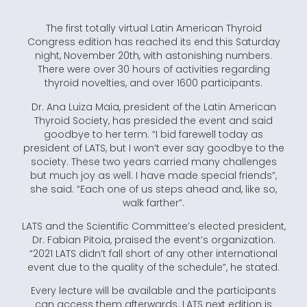
The first totally virtual Latin American Thyroid
Congress edition has reached its end this Saturday
night, November 20th, with astonishing numbers.
There were over 30 hours of activities regarding
thyroid novelties, and over 1600 participants.
Dr. Ana Luiza Maia, president of the Latin American
Thyroid Society, has presided the event and said
goodbye to her term. “I bid farewell today as
president of LATS, but I won’t ever say goodbye to the
society. These two years carried many challenges
but much joy as well. I have made special friends”,
she said. “Each one of us steps ahead and, like so,
walk farther”.
LATS and the Scientific Committee’s elected president,
Dr. Fabian Pitoia, praised the event’s organization.
“2021 LATS didn’t fall short of any other international
event due to the quality of the schedule”, he stated.
Every lecture will be available and the participants
can access them afterwards. LATS next edition is