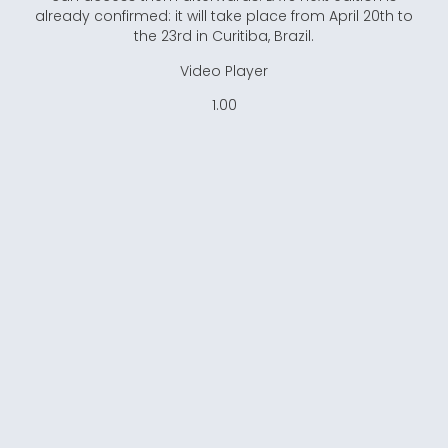
already confirmed: it will take place from April 20th to
the 23rd in Curitiba, Brazil.
Video Player
1.00