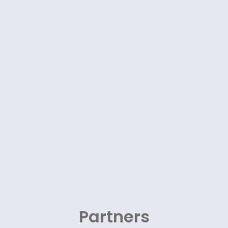
Partners