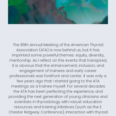
The 89th Annual Meeting of the American Thyroid
Association (ATA) is now behind us, but it has
imprinted some powerful themes: equity, diversity,
mentorship. As I reflect on the events that transpired,
it is obvious that the enhancement, inclusion, and
engagement of trainees and early career
professionals was forefront and center. It was only a
few years ago that I started going to the ATA
meetings as a trainee myself. For several decades
the ATA has been perfecting the experience, and
providing the next generation of young clinicians and
scientists in thyroidology with robust education
resources and training initiatives (such as the E.
Chester Ridgway Conference), interaction with thyroid