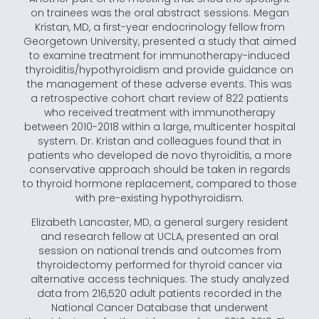
on trainees was the oral abstract sessions. Megan
Kristan, MD, a first-year endocrinology fellow from
Georgetown University, presented a study that aimed
to examine treatment for immunotherapy-induced
thyroiditis/hypothyroidism and provide guidance on
the management of these adverse events. This was
a retrospective cohort chart review of 822 patients
who received treatment with immunotherapy
between 2010-2018 within a large, multicenter hospital
system. Dr. Kristan and colleagues found that in
patients who developed de novo thyroiditis, a more
conservative approach should be taken in regards
to thyroid hormone replacement, compared to those
with pre-existing hypothyroidism.
Elizabeth Lancaster, MD, a general surgery resident
and research fellow at UCLA, presented an oral
session on national trends and outcomes from
thyroidectomy performed for thyroid cancer via
alternative access techniques. The study analyzed
data from 216,520 adult patients recorded in the
National Cancer Database that underwent