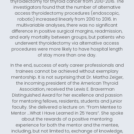
thyroidectomy for thyroid cancer from 2010-2016. The
investigators found that the number of alternative
access thyroidectomy procedures (endoscopic,
robotic) increased linearly from 2010 to 2016. In
multivariable analyses, there was no significant
difference in positive surgical margins, readmission,
and early mortality between groups, but patients who
underwent thyroidectomy via alternative access
procedures were more likely to have hospital length
of stay more than one day.
In the end, success of early career professionals and
trainees cannot be achieved without exemplary
mentorship. It is not surprising that Dr. Martha Zeiger,
the incoming president of the American Thyroid
Association, received the Lewis E. Braverman
Distinguished Award for her excellence and passion
for mentoring fellows, residents, students and junior
faculty. She delivered a lecture on: “From Mentee to
Mentor …What I Have Learned in 25 Years”. She spoke
about the rewards of a positive mentoring
experience for both the mentor and the mentee,
including, but not limited to, exchange of knowledge,