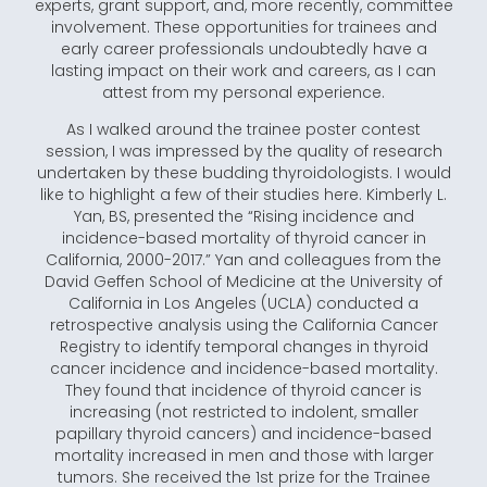
experts, grant support, and, more recently, committee
involvement. These opportunities for trainees and
early career professionals undoubtedly have a
lasting impact on their work and careers, as I can
attest from my personal experience.
As I walked around the trainee poster contest
session, I was impressed by the quality of research
undertaken by these budding thyroidologists. I would
like to highlight a few of their studies here. Kimberly L.
Yan, BS, presented the “Rising incidence and
incidence-based mortality of thyroid cancer in
California, 2000-2017.” Yan and colleagues from the
David Geffen School of Medicine at the University of
California in Los Angeles (UCLA) conducted a
retrospective analysis using the California Cancer
Registry to identify temporal changes in thyroid
cancer incidence and incidence-based mortality.
They found that incidence of thyroid cancer is
increasing (not restricted to indolent, smaller
papillary thyroid cancers) and incidence-based
mortality increased in men and those with larger
tumors. She received the 1st prize for the Trainee