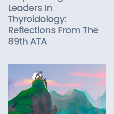
Leaders In
Thyroidology:
Reflections From The
89th ATA