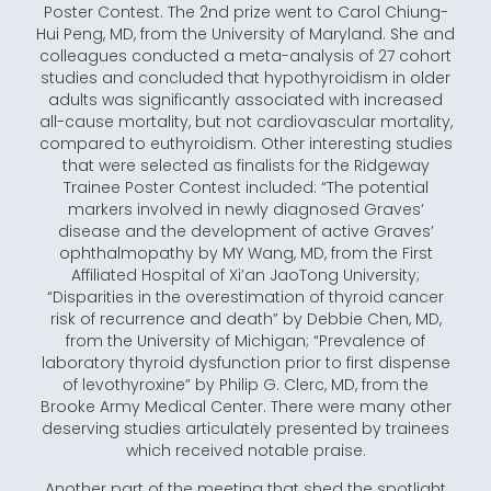
Poster Contest. The 2nd prize went to Carol Chiung-
Hui Peng, MD, from the University of Maryland. She and
colleagues conducted a meta-analysis of 27 cohort
studies and concluded that hypothyroidism in older
adults was significantly associated with increased
all-cause mortality, but not cardiovascular mortality,
compared to euthyroidism. Other interesting studies
that were selected as finalists for the Ridgeway
Trainee Poster Contest included: “The potential
markers involved in newly diagnosed Graves’
disease and the development of active Graves’
ophthalmopathy by MY Wang, MD, from the First
Affiliated Hospital of Xi’an JaoTong University;
“Disparities in the overestimation of thyroid cancer
risk of recurrence and death” by Debbie Chen, MD,
from the University of Michigan; “Prevalence of
laboratory thyroid dysfunction prior to first dispense
of levothyroxine” by Philip G. Clerc, MD, from the
Brooke Army Medical Center. There were many other
deserving studies articulately presented by trainees
which received notable praise.
Another part of the meeting that shed the spotlight