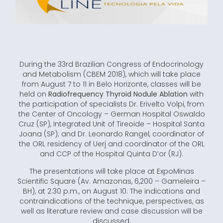
During the 33rd Brazilian Congress of Endocrinology
and Metabolism (CBEM 2018), which will take place
from August 7 to 11 in Belo Horizonte, classes will be
held on
Radiofrequency Thyroid Nodule Ablation
with
the participation of specialists Dr. Erivelto Volpi, from
the Center of Oncology – German Hospital Oswaldo
Cruz (SP), Integrated Unit of Tireoide – Hospital Santa
Joana (SP); and Dr. Leonardo Rangel, coordinator of
the ORL residency of Uerj and coordinator of the ORL
and CCP of the Hospital Quinta D’or (RJ).
The presentations will take place at ExpoMinas
Scientific Square (Av. Amazonas, 6,200 – Gameleira –
BH), at 2:30 p.m., on August 10. The indications and
contraindications of the technique, perspectives, as
well as literature review and case discussion will be
discussed.