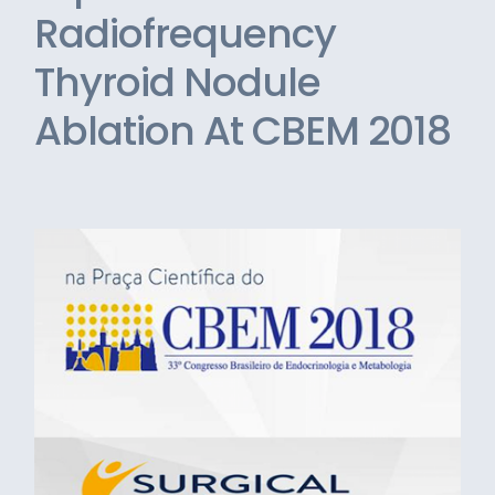
Radiofrequency
Thyroid Nodule
Ablation At CBEM 2018