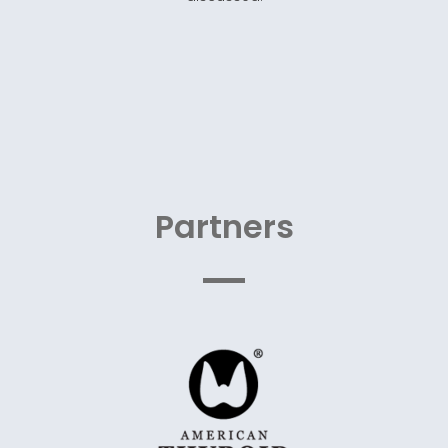
Partners