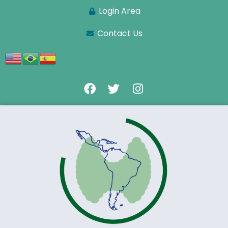
Login Area
Contact Us