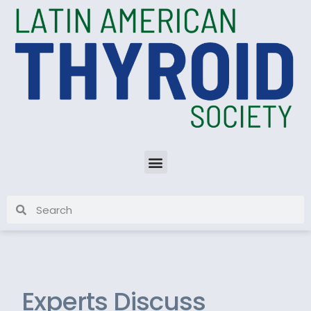
Experts Discuss