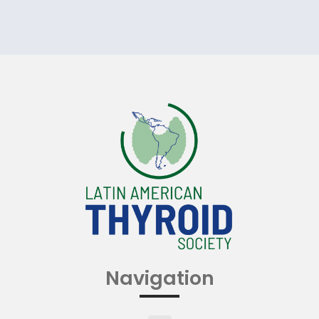
Navigation