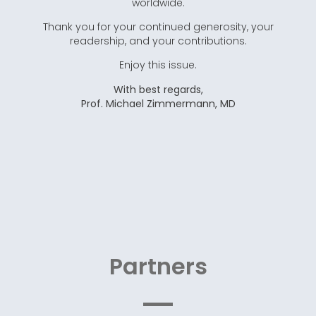
worldwide.
Thank you for your continued generosity, your
readership, and your contributions.
Enjoy this issue.
With best regards,
Prof. Michael Zimmermann, MD
Partners