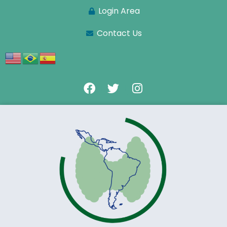
Login Area
Contact Us