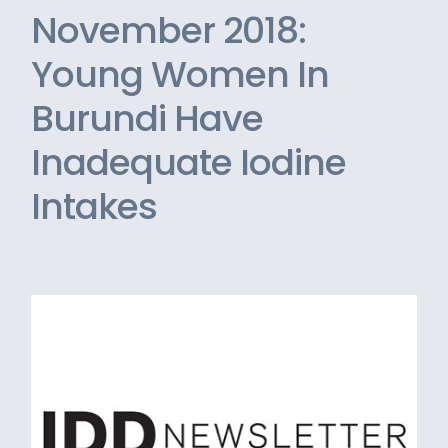
November 2018:
Young Women In
Burundi Have
Inadequate Iodine
Intakes