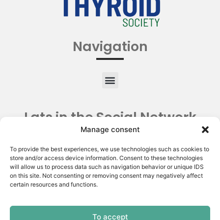
Navigation
Lats in the Social Network
Manage consent
To provide the best experiences, we use technologies such as cookies to
store and/or access device information. Consent to these technologies
will allow us to process data such as navigation behavior or unique IDS
on this site. Not consenting or removing consent may negatively affect
certain resources and functions.
To accept