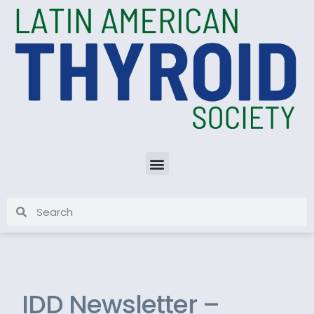
IDD Newsletter –