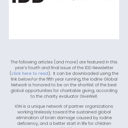
The following articles (and more) are featured in this
year’s fourth and final issue of the IDD Newsletter
(
click here to read
). It can be downloaded using the
link below.For the fifth year running, the Iodine Global
Network is honored to be on the shortlist of the best
global opportunities for charitable giving, according
to the charity evaluator GiveWell.
IGN is a unique network of partner organizations
working tirelessly toward the sustained global
elimination of brain damage caused by iodine
deficiency, and a better start in life for children