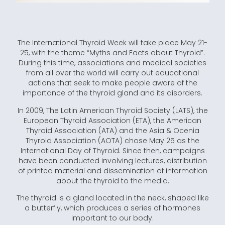
The International Thyroid Week will take place May 21-
25, with the theme “Myths and Facts about Thyroid”.
During this time, associations and medical societies
from all over the world will carry out educational
actions that seek to make people aware of the
importance of the thyroid gland and its disorders.
In 2009, The Latin American Thyroid Society (LATS), the
European Thyroid Association (ETA), the American
Thyroid Association (ATA) and the Asia & Ocenia
Thyroid Association (AOTA) chose May 25 as the
International Day of Thyroid. Since then, campaigns
have been conducted involving lectures, distribution
of printed material and dissemination of information
about the thyroid to the media.
The thyroid is a gland located in the neck, shaped like
a butterfly, which produces a series of hormones
important to our body.