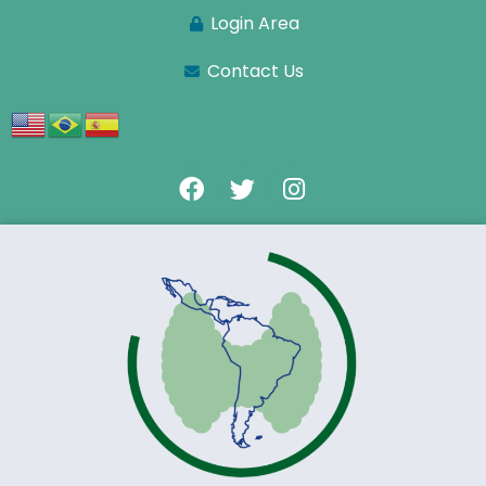
Login Area
Contact Us