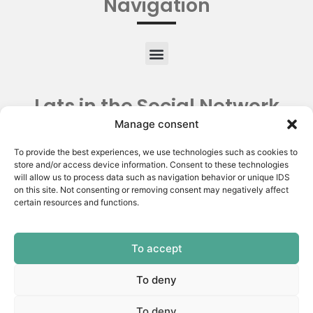
Navigation
Lats in the Social Network
Manage consent
To provide the best experiences, we use technologies such as cookies to
store and/or access device information. Consent to these technologies
will allow us to process data such as navigation behavior or unique IDS
on this site. Not consenting or removing consent may negatively affect
certain resources and functions.
To accept
Copyright © 2026 | Latin American Thyroid Society.
All rights reserved | Privacy Policy
To deny
Made by:
To deny