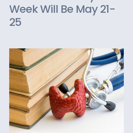
Week Will Be May 21-
25