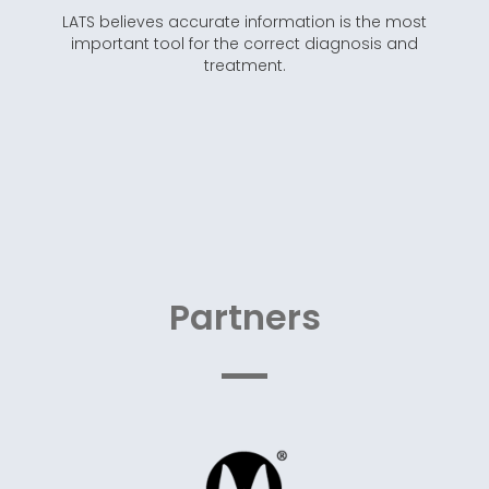
LATS believes accurate information is the most
important tool for the correct diagnosis and
treatment.
Partners