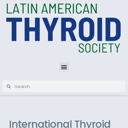
International Thyroid