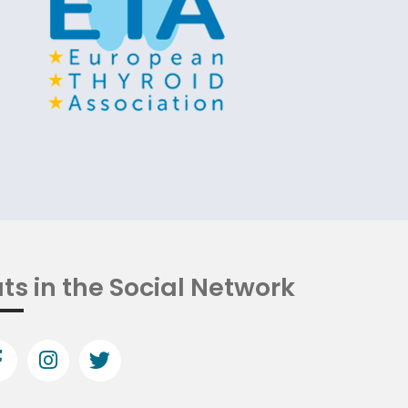
ts in the Social Network