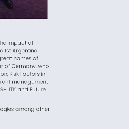
the impact of
e 1st Argentine
great names of
ter of Germany, who
n; Risk Factors in
urrent management
SH, ITK and Future
ologies among other