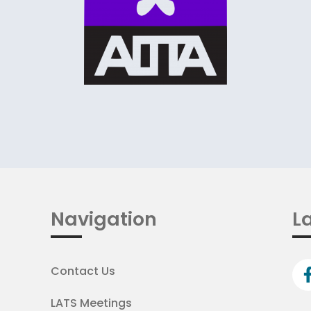
Navigation
La
Contact Us
LATS Meetings