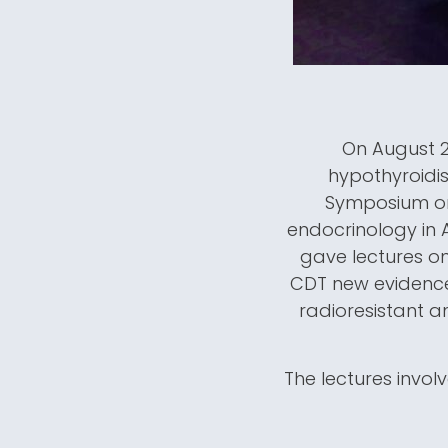
On August 2
hypothyroidis
Symposium on
endocrinology in 
gave lectures on
CDT new evidenc
radioresistant a
The lectures invo