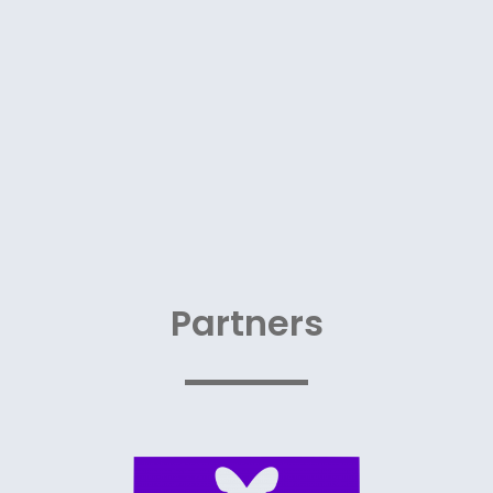
Partners