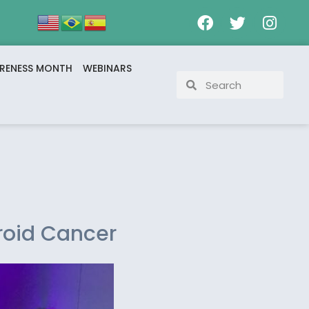
RENESS MONTH
WEBINARS
roid Cancer