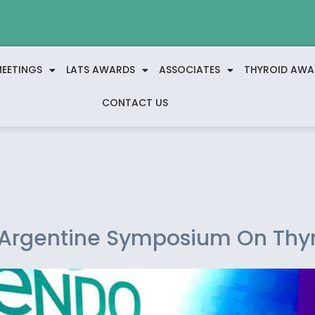
EETINGS
LATS AWARDS
ASSOCIATES
THYROID AWA
CONTACT US
t Argentine Symposium On Thy