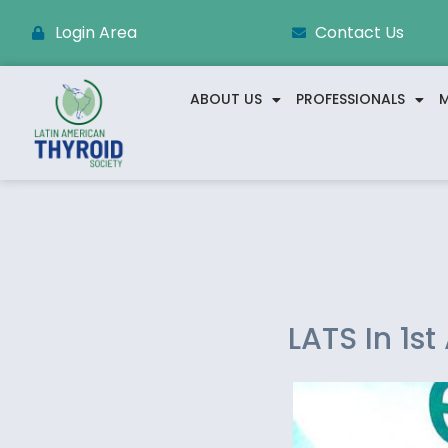
Login Area
Contact Us
ABOUT US
PROFESSIONALS
M
LATS In 1s