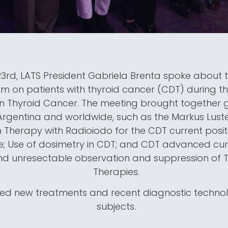
3rd, LATS President Gabriela Brenta spoke about 
m on patients with thyroid cancer (CDT) during th
 Thyroid Cancer. The meeting brought together 
Argentina and worldwide, such as the Markus Lus
 Therapy with Radioiodo for the CDT current positio
e; Use of dosimetry in CDT; and CDT advanced c
nd unresectable observation and suppression of T
Therapies.
lved new treatments and recent diagnostic techn
subjects.