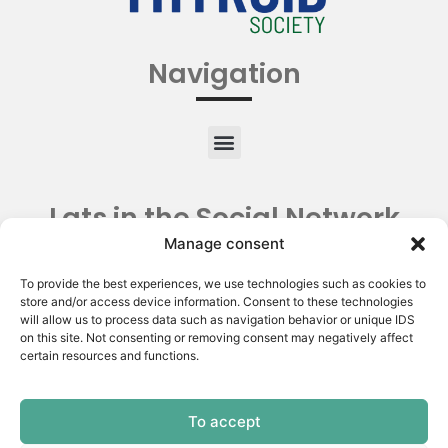
Navigation
Lats in the Social Network
Manage consent
To provide the best experiences, we use technologies such as cookies to
store and/or access device information. Consent to these technologies
will allow us to process data such as navigation behavior or unique IDS
on this site. Not consenting or removing consent may negatively affect
certain resources and functions.
To accept
Copyright © 2026 | Latin American Thyroid Society.