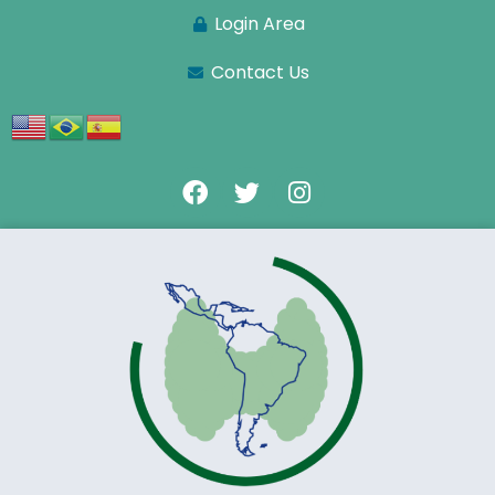
Login Area
Contact Us