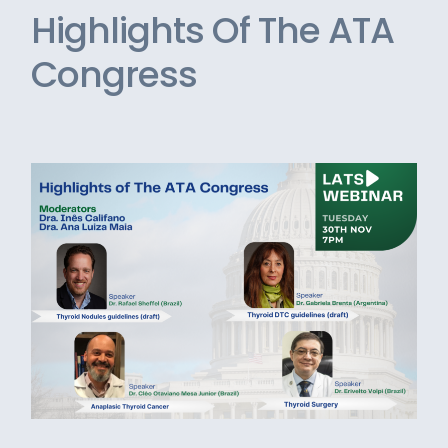
Highlights Of The ATA
Congress