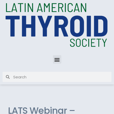
LATS Webinar –