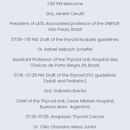
7:00 PM Welcome
Dra, Janete Cerutti
President of LATS, Associated professor of the UNIFESP,
São Paulo, Brazil
07:05-7:15 PM: Draft of the thyroid Nodules guidelines
Dr. Rafael Selbach Scheffel
Assistant Professor of the Thyroid Unit, Hospital das
Clínicas de Porto Alegre, RS, Brazil.
07:15 -07:25 PM: Draft of the thyroid DTC guidelines
(adult and Pediatric)
Dra. Gabriela Brenta
Chief of the Thyroid Unit, Cesar Milstein Hospital,
Buenos Aires- Argentina
07:25-07:35: Anaplasic Thyroid Cancer
Dr. Cléo Otaviano Mesa Junior