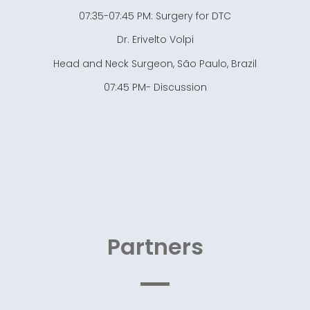
07:35-07:45 PM: Surgery for DTC
Dr. Erivelto Volpi
Head and Neck Surgeon, São Paulo, Brazil
07:45 PM- Discussion
Partners