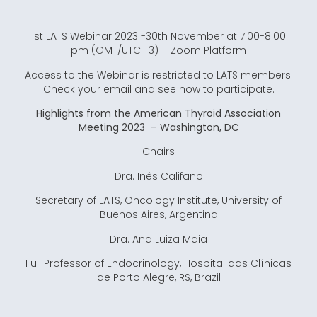
1st LATS Webinar 2023 -30th November at 7:00-8:00
pm (GMT/UTC -3) – Zoom Platform
Access to the Webinar is restricted to LATS members.
Check your email and see how to participate.
Highlights from the American Thyroid Association
Meeting 2023 – Washington, DC
Chairs
Dra. Inês Califano
Secretary of LATS, Oncology Institute, University of
Buenos Aires, Argentina
Dra. Ana Luiza Maia
Full Professor of Endocrinology, Hospital das Clínicas
de Porto Alegre, RS, Brazil