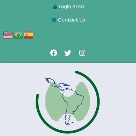
Login Area
Contact Us