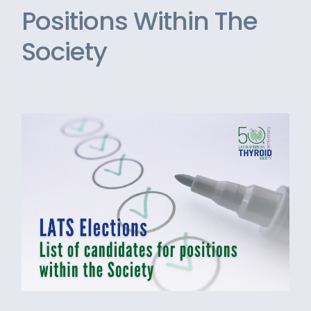
Positions Within The
Society