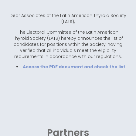
Dear Associates of the Latin American Thyroid Society
(LATS),
The Electoral Committee of the Latin American
Thyroid Society (LATS) hereby announces the list of
candidates for positions within the Society, having
verified that all individuals meet the eligibility
requirements in accordance with our regulations.
Access the PDF document and check the list
Partners