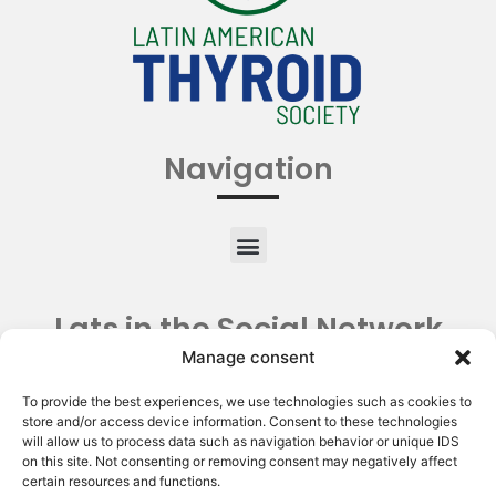
Navigation
Lats in the Social Network
Manage consent
To provide the best experiences, we use technologies such as cookies to
store and/or access device information. Consent to these technologies
will allow us to process data such as navigation behavior or unique IDS
on this site. Not consenting or removing consent may negatively affect
certain resources and functions.