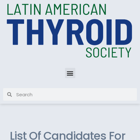
List Of Candidates For