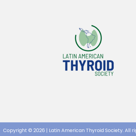
Copyright © 2026 | Latin American Thyroid Society. All ri