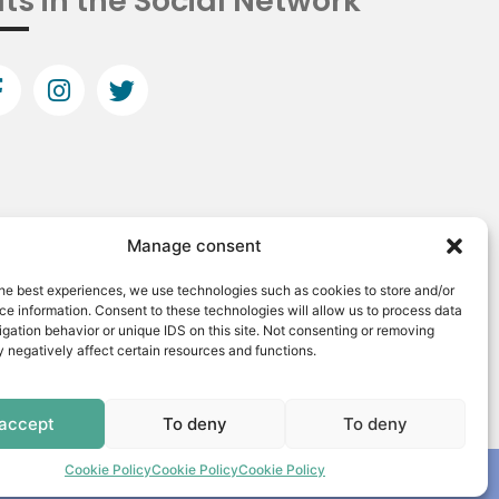
ts in the Social Network
Manage consent
he best experiences, we use technologies such as cookies to store and/or
e information. Consent to these technologies will allow us to process data
gation behavior or unique IDS on this site. Not consenting or removing
 negatively affect certain resources and functions.
 accept
To deny
To deny
Cookie Policy
Cookie Policy
Cookie Policy
Made by: