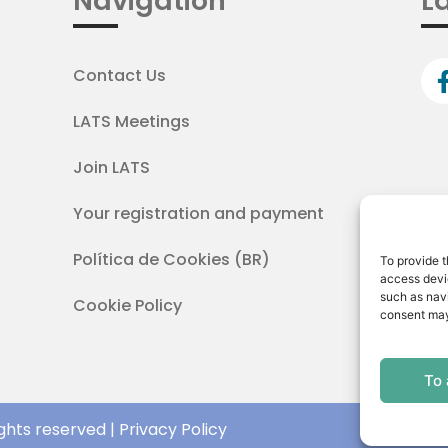
Navigation
La
Contact Us
LATS Meetings
Join LATS
Your registration and payment
Política de Cookies (BR)
To provide t
access devic
such as navi
Cookie Policy
consent may
To
ghts reserved | Privacy Policy