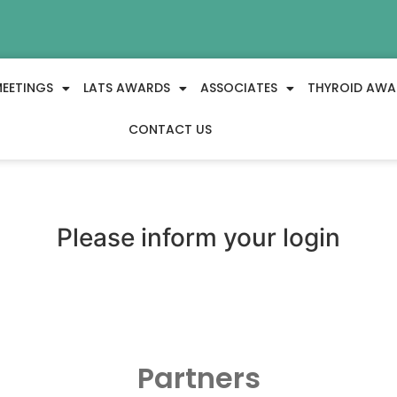
EETINGS
LATS AWARDS
ASSOCIATES
THYROID AWA
CONTACT US
Please inform your login
Partners