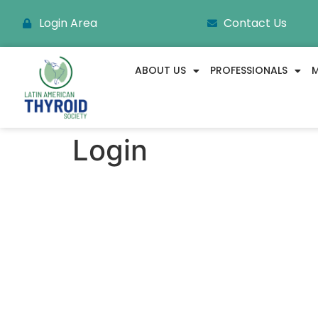
Login Area
Contact Us
ABOUT US
PROFESSIONALS
M
Login