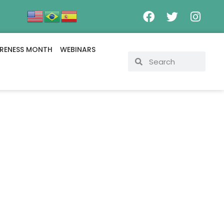
RENESS MONTH
WEBINARS