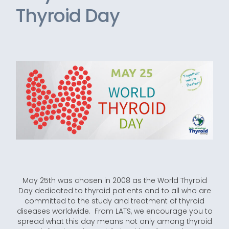
Thyroid Day
May 25th was chosen in 2008 as the World Thyroid
Day dedicated to thyroid patients and to all who are
committed to the study and treatment of thyroid
diseases worldwide. From LATS, we encourage you to
spread what this day means not only among thyroid