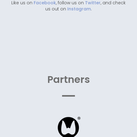
Like us on
Facebook
, follow us on
Twitter
, and check
us out on
Instagram
.
Partners