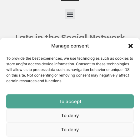
Lats in the Social Network
Manage consent
To provide the best experiences, we use technologies such as cookies to
store and/or access device information. Consent to these technologies
will allow us to process data such as navigation behavior or unique IDS
on this site. Not consenting or removing consent may negatively affect
certain resources and functions.
To accept
Copyright © 2026 | Latin American Thyroid Society.
All rights reserved | Privacy Policy
To deny
Made by:
To deny