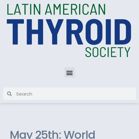
May 25th: World