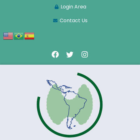
Login Area
Contact Us