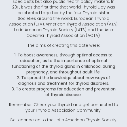
specialists but also public health policy makers. In
2011, it was the first time that World Thyroid Day was
celebrated together by the four Thyroid sister
Societies around the world: European Thyroid
Association (ETA), American Thyroid Association (ATA),
Latin America Thyroid Society (LATS) and the Asia
Oceania Thyroid Association (AOTA).
The aims of creating this date were:
1. To boost awareness, through optimal access to
education, as to the importance of optimal
functioning of the thyroid gland in childhood, during
pregnancy, and throughout adult life.
2. To spread the knowledge about new ways of
diagnosis and treatment for thyroid disorders.
3. To create programs for education and prevention
of thyroid disease.
Remember! Check your thyroid and get connected to
your Thyroid Association Community!
Get connected to the Latin American Thyroid Society!