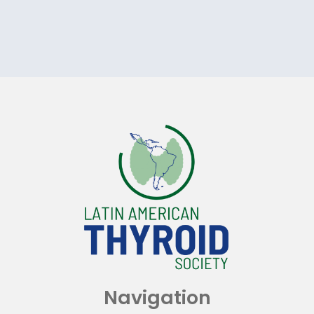
Navigation