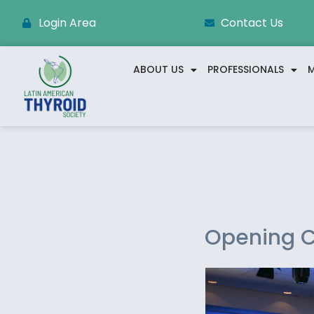
Login Area
Contact Us
ABOUT US
PROFESSIONALS
M
Opening C