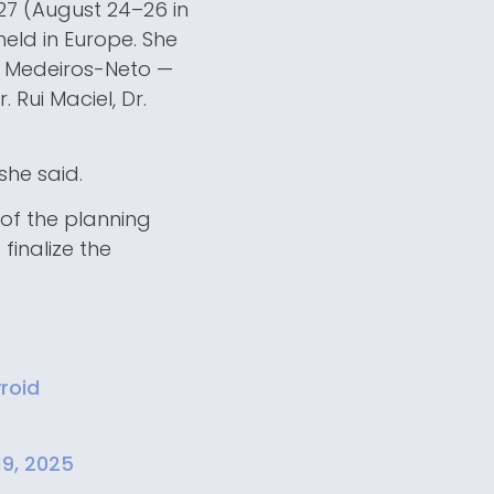
927 (August 24–26 in
held in Europe. She
o Medeiros-Neto —
. Rui Maciel, Dr.
she said.
 of the planning
finalize the
roid
19, 2025