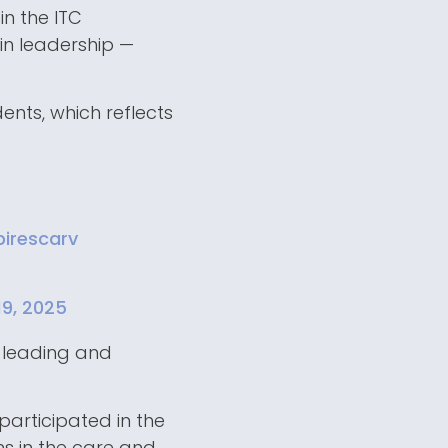
in the ITC
n leadership —
nts, which reflects
irescarv
19, 2025
r leading and
participated in the
s in the care and