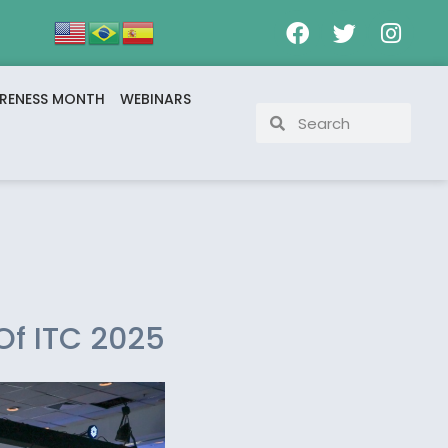
RENESS MONTH
WEBINARS
Of ITC 2025