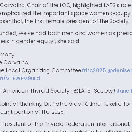
 Carvalho, Chair of the LOC, highlighted LATS’s role 
 emphasized the important space women occupy i
osenthal, the first female president of the Society.
ounded, we’ve had both men and women as preside
ess in gender equity”, she said.
emony
de Carvalho,
the Local Organizing Committee
#itc2025
@denisep
com/VTFWEM9uLd
n American Thyroid Society (@LATS_Society)
June 
int of thanking Dr. Patricia de Fátima Teixeira fo
icant portion of ITC 2025.
 President of the Thyroid Federation International, 
asized the organization’s mission to unite nation