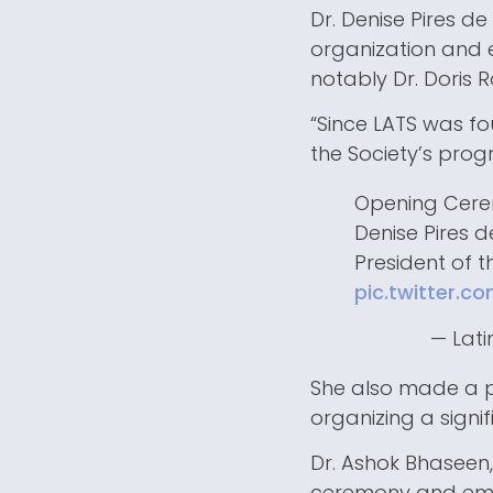
Dr. Denise Pires de
organization and
notably Dr. Doris R
“Since LATS was f
the Society’s progr
Opening Cer
Denise Pires 
President of 
pic.twitter.
— Lati
She also made a po
organizing a signif
Dr. Ashok Bhaseen,
ceremony and emph