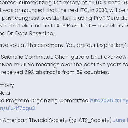
sented, summarizing the history of all ITCs since 1
t was announced that the next ITC, in 2030, will be 
 past congress presidents, including Prof. Gerald
 in the field and first LATS President — as well as Dr
nd Dr. Doris Rosenthal.
have you at this ceremony. You are our inspiration,” 
, Scientific Committee Chair, gave a brief overview
lved multiple meetings over the past five years to 
 received
692 abstracts from 59 countries
.
emony
 Maia
the Program Organizing Committee.
#itc2025
#Thy
om/U1J4f7cgu3
n American Thyroid Society (@LATS_Society)
June 