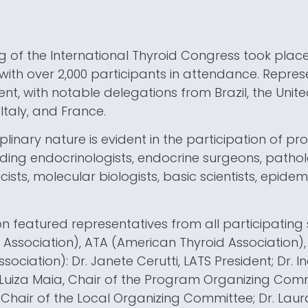
ng of the International Thyroid Congress took plac
 with over 2,000 participants in attendance. Repre
nt, with notable delegations from Brazil, the Unite
 Italy, and France.
iplinary nature is evident in the participation of p
luding endocrinologists, endocrine surgeons, patholo
cists, molecular biologists, basic scientists, epidem
n featured representatives from all participating 
Association), ATA (American Thyroid Association)
ociation): Dr. Janete Cerutti, LATS President; Dr. I
 Luiza Maia, Chair of the Program Organizing Comm
 Chair of the Local Organizing Committee; Dr. Lau