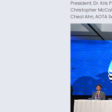
President; Dr. Kris
Christopher McCab
Cheol Ahn, AOTA S