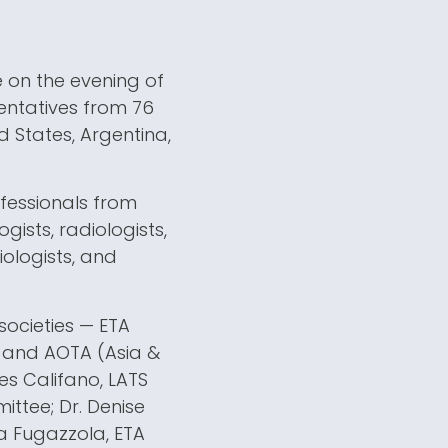
e on the evening of
sentatives from 76
d States, Argentina,
rofessionals from
gists, radiologists,
iologists, and
societies — ETA
, and AOTA (Asia &
nes Califano, LATS
ittee; Dr. Denise
ra Fugazzola, ETA