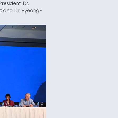
resident; Dr.
t; and Dr. Byeong-