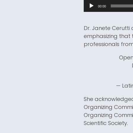
00:00
Dr. Janete Cerutt
emphasizing that t
professionals from
Open
— Lati
She acknowledged 
Organizing Committ
Organizing Commit
Scientific Society.