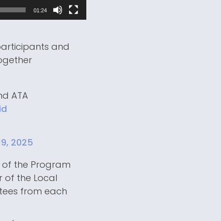
01:24
participants and
together
nd ATA
id
19, 2025
r of the Program
 of the Local
ttees from each