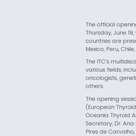
The official openi
Thursday, June 19,
countries are prese
Mexico, Peru, Chile,
The ITC’s multidisc
various fields, inc
oncologists, geneti
others.
The opening sessio
(European Thyroid 
Oceania Thyroid Ass
Secretary; Dr. Ana
Pires de Carvalho,