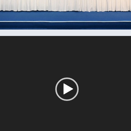
Tocador
de
vídeo