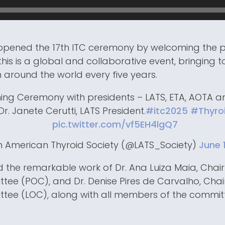
i opened the 17th ITC ceremony by welcoming the 
his is a global and collaborative event, bringing 
 around the world every five years.
ing Ceremony with presidents – LATS, ETA, AOTA a
Dr. Janete Cerutti, LATS President.
#itc2025
#Thyro
pic.twitter.com/vf5EH4lgQ7
n American Thyroid Society (@LATS_Society)
June 
the remarkable work of Dr. Ana Luiza Maia, Chai
ee (POC), and Dr. Denise Pires de Carvalho, Chair
tee (LOC), along with all members of the commi