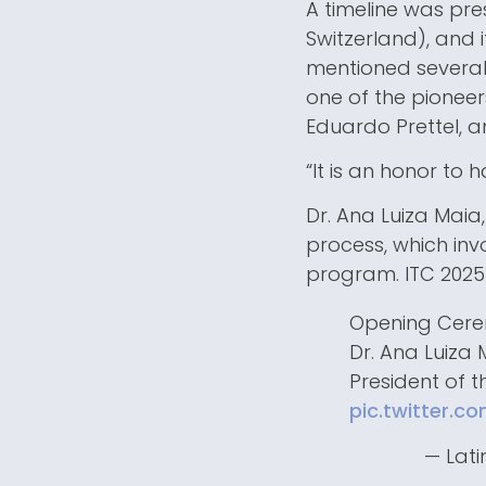
A timeline was pre
Switzerland), and i
mentioned several
one of the pioneers
Eduardo Prettel, a
“It is an honor to 
Dr. Ana Luiza Maia
process, which invo
program. ITC 2025
Opening Cer
Dr. Ana Luiza
President of 
pic.twitter.c
— Lati