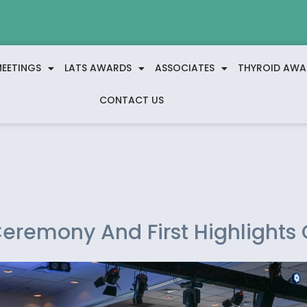
EETINGS
LATS AWARDS
ASSOCIATES
THYROID AWA
CONTACT US
eremony And First Highlights 