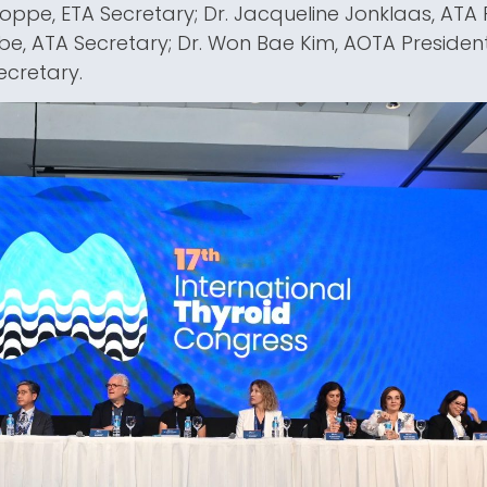
 Poppe, ETA Secretary; Dr. Jacqueline Jonklaas, ATA P
e, ATA Secretary; Dr. Won Bae Kim, AOTA Presiden
ecretary.