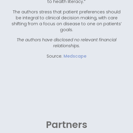
to health literacy.”
The authors stress that patient preferences should
be integral to clinical decision making, with care
shifting from a focus on disease to one on patients’
goals.
The authors have disclosed no relevant financial
relationships.
Source:
Medscape
Partners