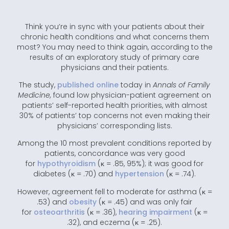
Think you’re in sync with your patients about their
chronic health conditions and what concerns them
most? You may need to think again, according to the
results of an exploratory study of primary care
physicians and their patients.
The study,
published online
today in
Annals of Family
Medicine,
found low physician-patient agreement on
patients’ self-reported health priorities, with almost
30% of patients’ top concerns not even making their
physicians’ corresponding lists.
Among the 10 most prevalent conditions reported by
patients, concordance was very good
for
hypothyroidism
(κ = .85, 95%); it was good for
diabetes (κ = .70) and
hypertension
(κ = .74).
However, agreement fell to moderate for asthma (κ =
.53) and
obesity
(κ = .45) and was only fair
for
osteoarthritis
(κ = .36),
hearing impairment
(κ =
.32), and eczema (κ = .25).