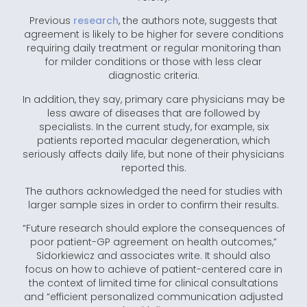
Previous
research
, the authors note, suggests that
agreement is likely to be higher for severe conditions
requiring daily treatment or regular monitoring than
for milder conditions or those with less clear
diagnostic criteria.
In addition, they say, primary care physicians may be
less aware of diseases that are followed by
specialists. In the current study, for example, six
patients reported macular degeneration, which
seriously affects daily life, but none of their physicians
reported this.
The authors acknowledged the need for studies with
larger sample sizes in order to confirm their results.
“Future research should explore the consequences of
poor patient-GP agreement on health outcomes,”
Sidorkiewicz and associates write. It should also
focus on how to achieve of patient-centered care in
the context of limited time for clinical consultations
and “efficient personalized communication adjusted