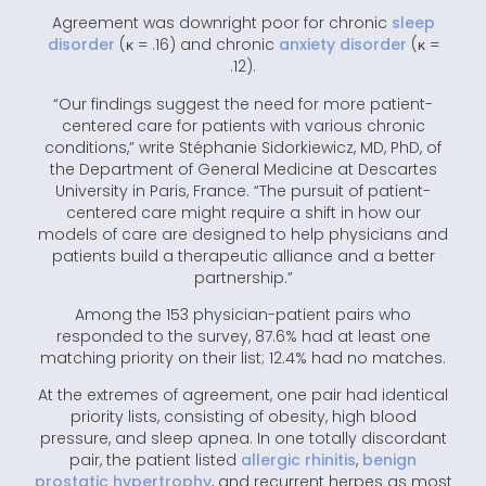
Agreement was downright poor for chronic
sleep
disorder
(κ = .16) and chronic
anxiety disorder
(κ =
.12).
“Our findings suggest the need for more patient-
centered care for patients with various chronic
conditions,” write Stéphanie Sidorkiewicz, MD, PhD, of
the Department of General Medicine at Descartes
University in Paris, France. “The pursuit of patient-
centered care might require a shift in how our
models of care are designed to help physicians and
patients build a therapeutic alliance and a better
partnership.”
Among the 153 physician-patient pairs who
responded to the survey, 87.6% had at least one
matching priority on their list; 12.4% had no matches.
At the extremes of agreement, one pair had identical
priority lists, consisting of obesity, high blood
pressure, and sleep apnea. In one totally discordant
pair, the patient listed
allergic rhinitis
,
benign
prostatic hypertrophy
, and recurrent herpes as most