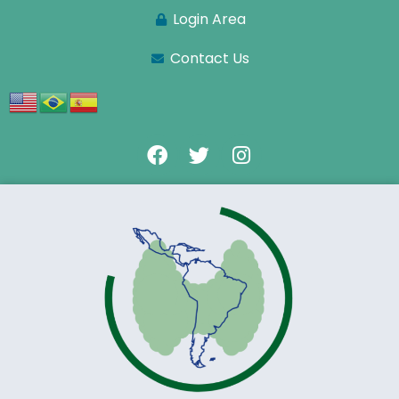
Login Area
Contact Us