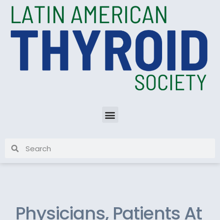
Physicians, Patients At