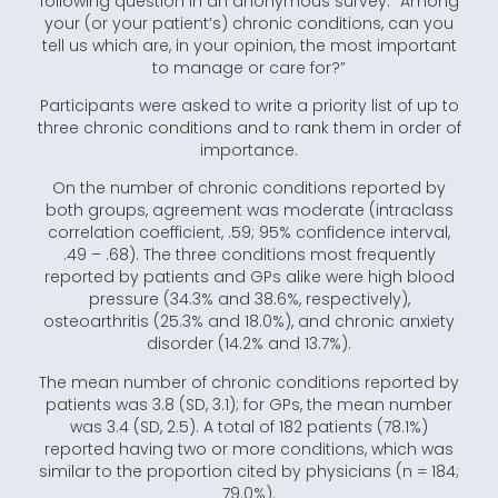
following question in an anonymous survey: “Among
your (or your patient’s) chronic conditions, can you
tell us which are, in your opinion, the most important
to manage or care for?”
Participants were asked to write a priority list of up to
three chronic conditions and to rank them in order of
importance.
On the number of chronic conditions reported by
both groups, agreement was moderate (intraclass
correlation coefficient, .59; 95% confidence interval,
.49 – .68). The three conditions most frequently
reported by patients and GPs alike were high blood
pressure (34.3% and 38.6%, respectively),
osteoarthritis (25.3% and 18.0%), and chronic anxiety
disorder (14.2% and 13.7%).
The mean number of chronic conditions reported by
patients was 3.8 (SD, 3.1); for GPs, the mean number
was 3.4 (SD, 2.5). A total of 182 patients (78.1%)
reported having two or more conditions, which was
similar to the proportion cited by physicians (n = 184;
79.0%).