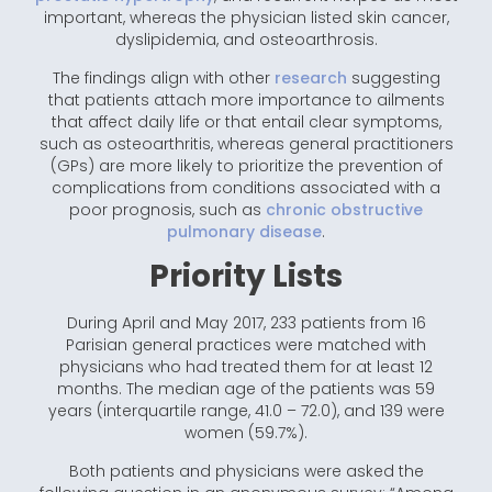
important, whereas the physician listed skin cancer,
dyslipidemia, and osteoarthrosis.
The findings align with other
research
suggesting
that patients attach more importance to ailments
that affect daily life or that entail clear symptoms,
such as osteoarthritis, whereas general practitioners
(GPs) are more likely to prioritize the prevention of
complications from conditions associated with a
poor prognosis, such as
chronic obstructive
pulmonary disease
.
Priority Lists
During April and May 2017, 233 patients from 16
Parisian general practices were matched with
physicians who had treated them for at least 12
months. The median age of the patients was 59
years (interquartile range, 41.0 – 72.0), and 139 were
women (59.7%).
Both patients and physicians were asked the