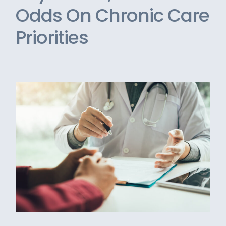
Odds On Chronic Care
Priorities