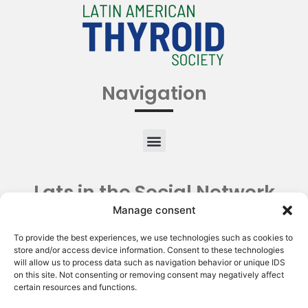
Navigation
Lats in the Social Network
Manage consent
To provide the best experiences, we use technologies such as cookies to
store and/or access device information. Consent to these technologies
will allow us to process data such as navigation behavior or unique IDS
on this site. Not consenting or removing consent may negatively affect
certain resources and functions.