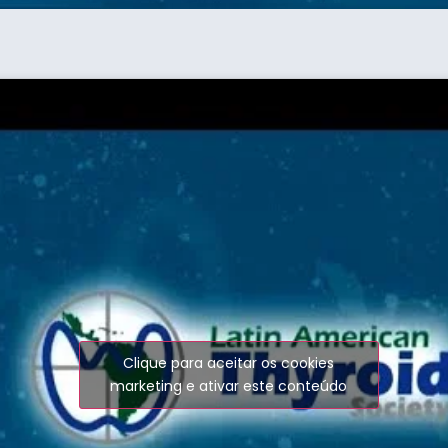
Clique para aceitar os cookies
marketing e ativar este conteúdo