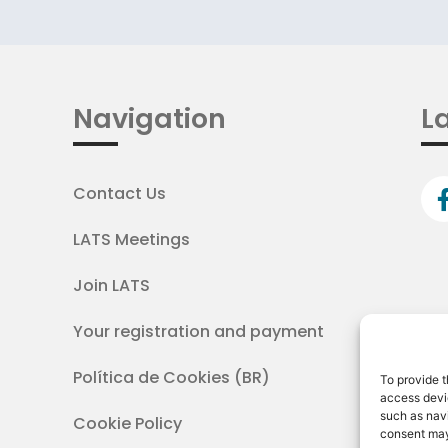
Navigation
La
Contact Us
LATS Meetings
Join LATS
Your registration and payment
Política de Cookies (BR)
To provide t
access devic
such as navi
Cookie Policy
consent may