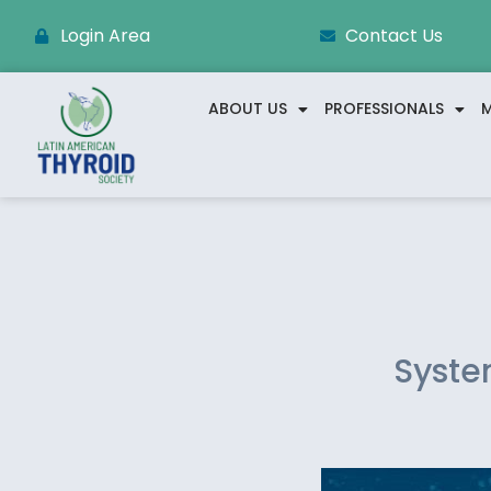
Login Area
Contact Us
ABOUT US
PROFESSIONALS
M
Syste