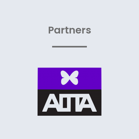
Partners