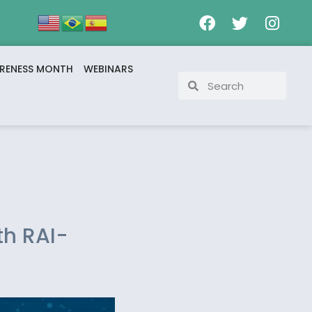
RENESS MONTH
WEBINARS
th RAI-