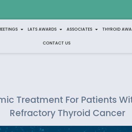
EETINGS
LATS AWARDS
ASSOCIATES
THYROID AWA
CONTACT US
mic Treatment For Patients Wi
Refractory Thyroid Cancer