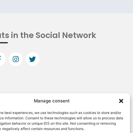
ts in the Social Network
Manage consent
he best experiences, we use technologies such as cookies to store and/or
e information. Consent to these technologies will allow us to process data
gation behavior or unique IDS on this site. Not consenting or removing
 negatively affect certain resources and functions.