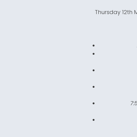
Thursday 12th 
7: