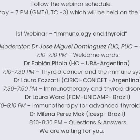
Follow the webinar schedule:
May – 7 PM (GMT/UTC -3) which will be held on th
1st Webinar –
“Immunology and thyroid”
Moderator:
Dr Jose Miguel Dominguez (UC, PUC – 
7:10-7:10 PM
– Welcome words.
Dr Fabián Pitoia (HC – UBA-Argentina)
7:10-7:30 PM
– Thyroid cancer and the immune sy
Dr Laura Fozzatti (CIBICI-CONICET -Argentina
7:30-7:50 PM
– Immunotherapy and thyroid disor
Dr Laura Ward (FCM-UNICAMP- Brazil)
50-8:10 PM
– Immunotherapy for advanced thyroid
Dr Milena Perez Mak (Icesp- Brazil)
8:10-8:30 PM – Questions & Answers
We are waiting for you.