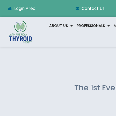
Login Area
Contact Us
ABOUT US
PROFESSIONALS
M
The 1st Ev