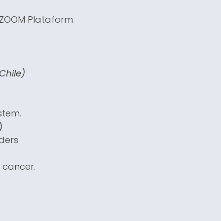
e ZOOM Plataform
Chile)
stem.
)
ders.
 cancer.