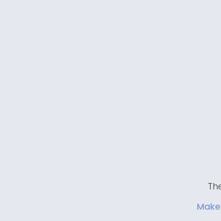
The
Make 