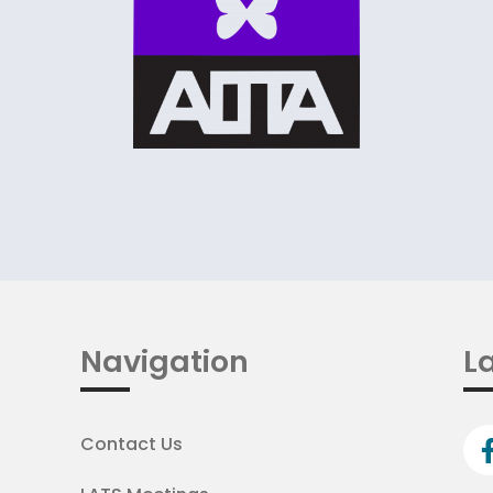
Navigation
La
Contact Us