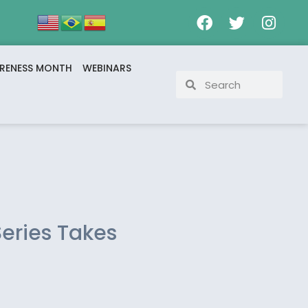
RENESS MONTH
WEBINARS
Series Takes