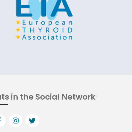
ts in the Social Network