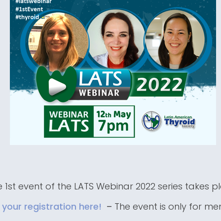
 1st event of the LATS Webinar 2022 series takes p
your registration here!
–
The event is only for m