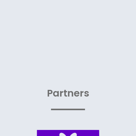
Partners