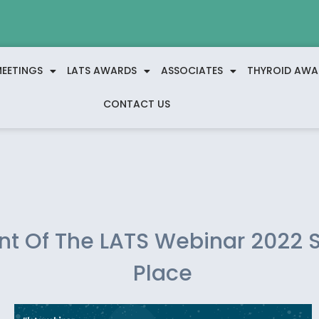
EETINGS
LATS AWARDS
ASSOCIATES
THYROID AWA
CONTACT US
ent Of The LATS Webinar 2022 
Place