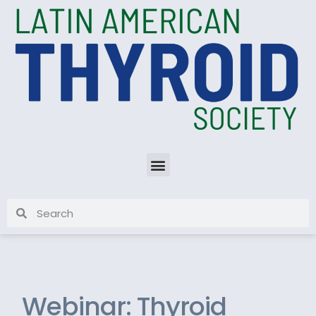
Webinar: Thyroid