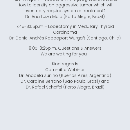
How to identify an aggressive tumor which will
eventually require systemic treatment?
Dr. Ana Luiza Maia (Porto Alegre, Brazil)
7:45-8:05p.m – Lobectomy in Medullary Thyroid
Carcinoma
Dr. Daniel Andrés Rappaport Wurgaft (Santiago, Chile)
8:05-8:25p.m. Questions & Answers
We are waiting for you!!!
Kind regards
Committe Webinar
Dr. Anabela Zunino (Buenos Aires, Argentina)
Dr. Caroline Serrano (São Paulo, Brazil) and
Dr. Rafael Scheffel (Porto Alegre, Brazil)