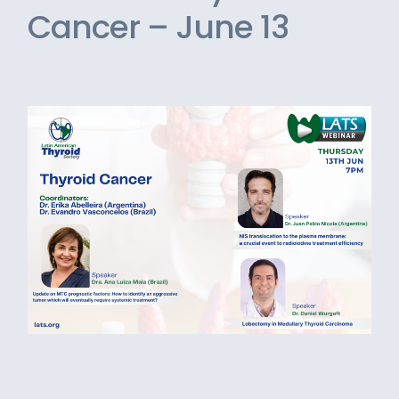
Cancer – June 13