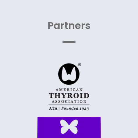
Partners