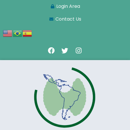
Login Area
Contact Us