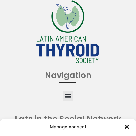
Navigation
Lats in the Social Network
Manage consent