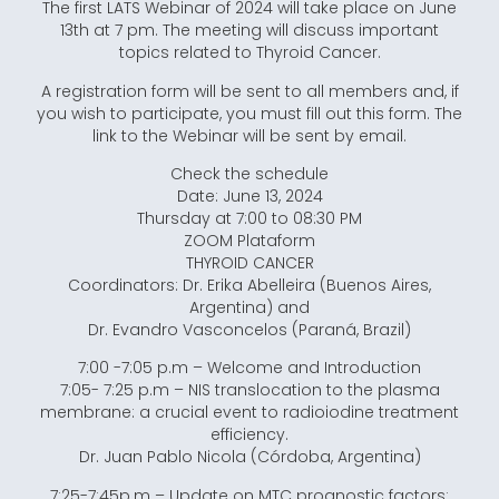
The first LATS Webinar of 2024 will take place on June
13th at 7 pm. The meeting will discuss important
topics related to Thyroid Cancer.
A registration form will be sent to all members and, if
you wish to participate, you must fill out this form. The
link to the Webinar will be sent by email.
Check the schedule
Date: June 13, 2024
Thursday at 7:00 to 08:30 PM
ZOOM Plataform
THYROID CANCER
Coordinators: Dr. Erika Abelleira (Buenos Aires,
Argentina) and
Dr. Evandro Vasconcelos (Paraná, Brazil)
7:00 -7:05 p.m – Welcome and Introduction
7:05- 7:25 p.m – NIS translocation to the plasma
membrane: a crucial event to radioiodine treatment
efficiency.
Dr. Juan Pablo Nicola (Córdoba, Argentina)
7:25-7:45p.m – Update on MTC prognostic factors: