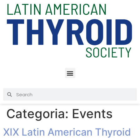
Categoria:
Events
XIX Latin American Thyroid