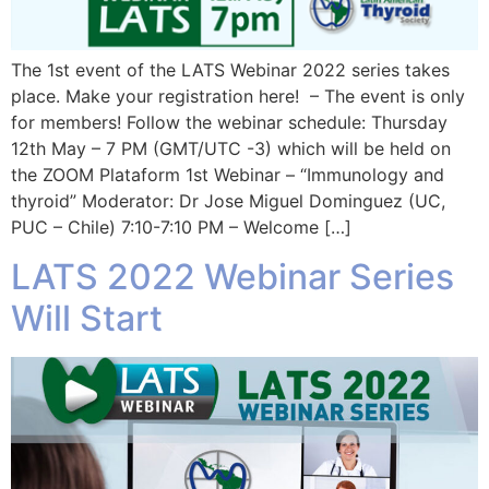
The 1st event of the LATS Webinar 2022 series takes
place. Make your registration here! – The event is only
for members! Follow the webinar schedule: Thursday
12th May – 7 PM (GMT/UTC -3) which will be held on
the ZOOM Plataform 1st Webinar – “Immunology and
thyroid” Moderator: Dr Jose Miguel Dominguez (UC,
PUC – Chile) 7:10-7:10 PM – Welcome […]
LATS 2022 Webinar Series
Will Start