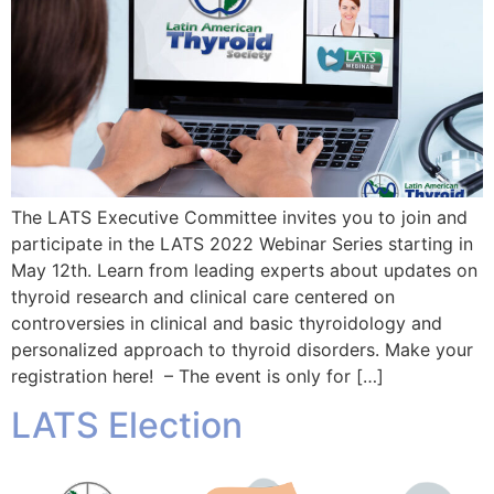
The LATS Executive Committee invites you to join and
participate in the LATS 2022 Webinar Series starting in
May 12th. Learn from leading experts about updates on
thyroid research and clinical care centered on
controversies in clinical and basic thyroidology and
personalized approach to thyroid disorders. Make your
registration here! – The event is only for […]
LATS Election