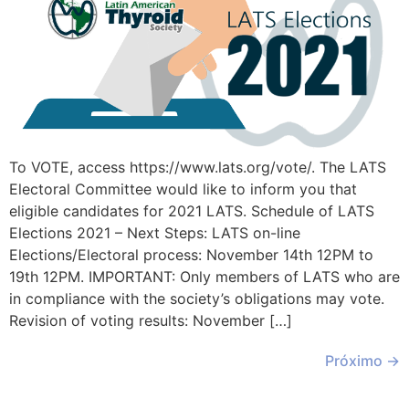
To VOTE, access https://www.lats.org/vote/. The LATS
Electoral Committee would like to inform you that
eligible candidates for 2021 LATS. Schedule of LATS
Elections 2021 – Next Steps: LATS on-line
Elections/Electoral process: November 14th 12PM to
19th 12PM. IMPORTANT: Only members of LATS who are
in compliance with the society’s obligations may vote.
Revision of voting results: November […]
Próximo
→