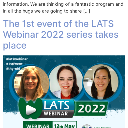
information. We are thinking of a fantastic program and
in all the hugs we are going to share […]
The 1st event of the LATS
Webinar 2022 series takes
place