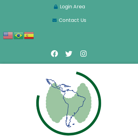
Login Area
Contact Us