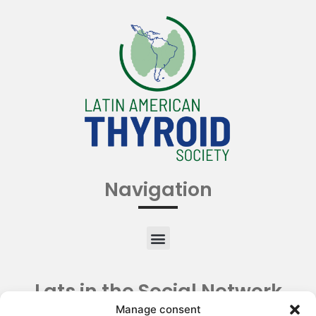
Navigation
Lats in the Social Network
Manage consent