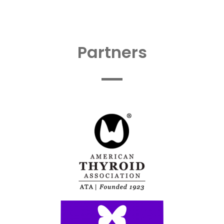
Partners