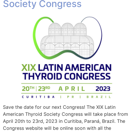
Society Congress
Save the date for our next Congress! The XIX Latin
American Thyroid Society Congress will take place from
April 20th to 23rd, 2023 in Curitiba, Paraná, Brazil. The
Congress website will be online soon with all the