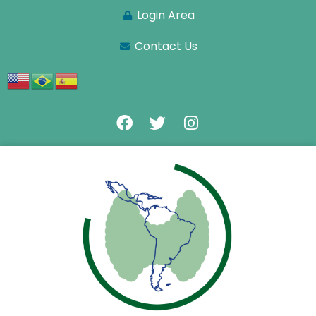
Login Area
Contact Us