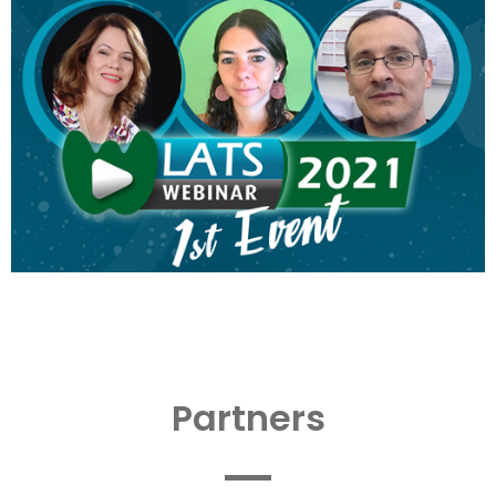
Partners