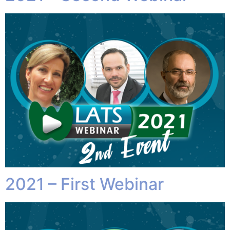
2021 – First Webinar