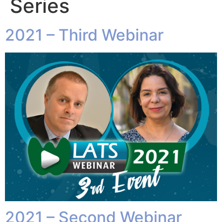
Series
2021 – Third Webinar
2021 – Second Webinar