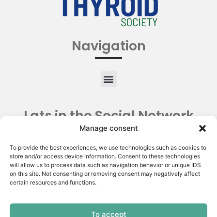
Navigation
Lats in the Social Network
Manage consent
To provide the best experiences, we use technologies such as cookies to
store and/or access device information. Consent to these technologies
will allow us to process data such as navigation behavior or unique IDS
on this site. Not consenting or removing consent may negatively affect
certain resources and functions.
To accept