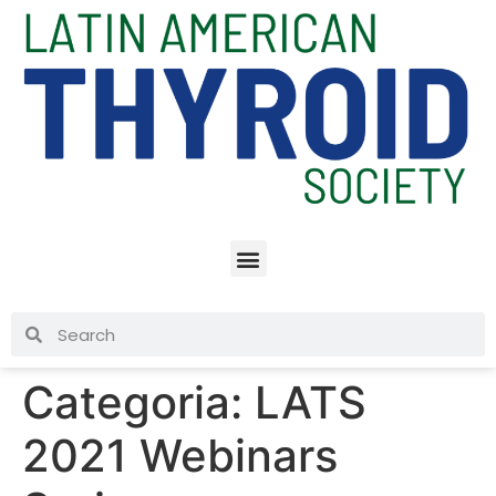
Categoria:
LATS
2021 Webinars